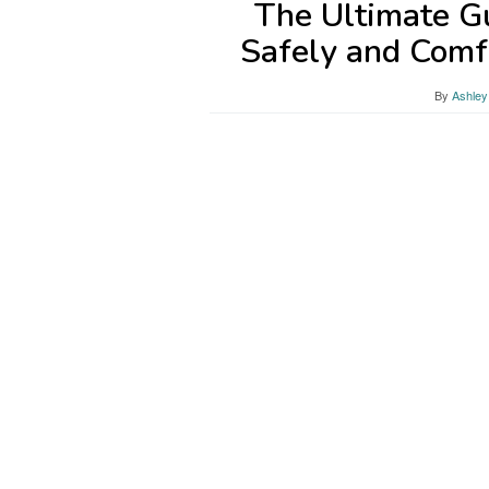
The Ultimate G
Safely and Comf
By
Ashley