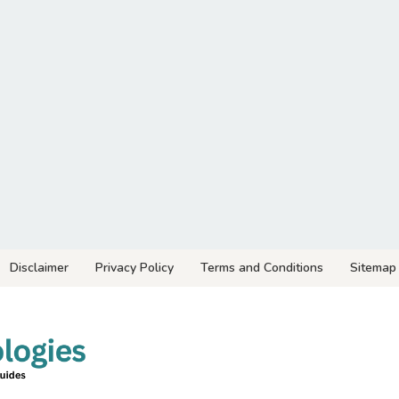
Disclaimer
Privacy Policy
Terms and Conditions
Sitemap