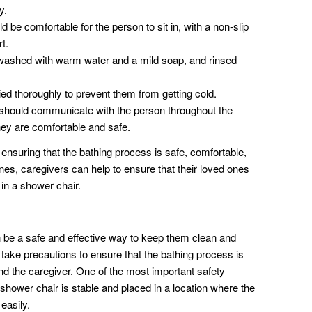
y.
be comfortable for the person to sit in, with a non-slip
t.
ashed with warm water and a mild soap, and rinsed
ed thoroughly to prevent them from getting cold.
should communicate with the person throughout the
hey are comfortable and safe.
 ensuring that the bathing process is safe, comfortable,
ines, caregivers can help to ensure that their loved ones
 in a shower chair.
 be a safe and effective way to keep them clean and
 take precautions to ensure that the bathing process is
nd the caregiver. One of the most important safety
 shower chair is stable and placed in a location where the
 easily.