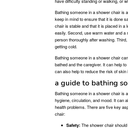
have difficulty standing or walking, or wh
Bathing someone in a shower chair is a 
keep in mind to ensure that it is done s
chair is stable and that it is placed in a
easily. Second, use warm water and a m
person thoroughly after washing. Third,
getting cold.
Bathing someone in a shower chair can 
bathed and the caregiver. It can help to
can also help to reduce the risk of skin
a guide to bathing s
Bathing someone in a shower chair is a
hygiene, circulation, and mood. It can al
health problems. There are five key a
chair:
Safety:
The shower chair should b