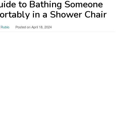
uide to Bathing Someone
ortably in a Shower Chair
 Rubio
Posted on
April 18, 2024