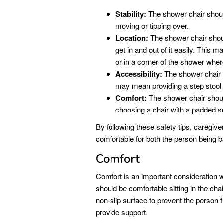
Stability:
The shower chair should
moving or tipping over.
Location:
The shower chair should
get in and out of it easily. This
or in a corner of the shower wher
Accessibility:
The shower chair s
may mean providing a step stool or
Comfort:
The shower chair shoul
choosing a chair with a padded s
By following these safety tips, caregive
comfortable for both the person being b
Comfort
Comfort is an important consideration
should be comfortable sitting in the chai
non-slip surface to prevent the person 
provide support.