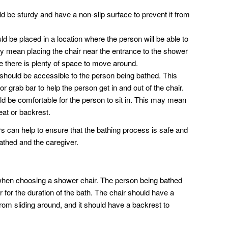
 be sturdy and have a non-slip surface to prevent it from
 be placed in a location where the person will be able to
 may mean placing the chair near the entrance to the shower
e there is plenty of space to move around.
hould be accessible to the person being bathed. This
 grab bar to help the person get in and out of the chair.
d be comfortable for the person to sit in. This may mean
eat or backrest.
rs can help to ensure that the bathing process is safe and
athed and the caregiver.
 when choosing a shower chair. The person being bathed
r for the duration of the bath. The chair should have a
from sliding around, and it should have a backrest to