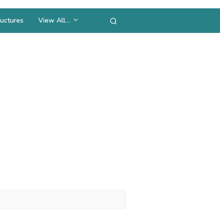
uctures
View All…