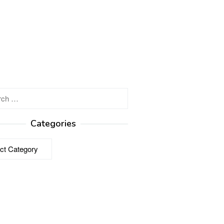
h
Categories
ries