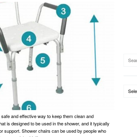
Searc
for:
Catego
 safe and effective way to keep them clean and
hat is designed to be used in the shower, and it typically
for support. Shower chairs can be used by people who