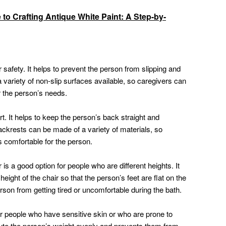
 to Crafting Antique White Paint: A Step-by-
r safety. It helps to prevent the person from slipping and
 a variety of non-slip surfaces available, so caregivers can
r the person’s needs.
t. It helps to keep the person’s back straight and
ckrests can be made of a variety of materials, so
 comfortable for the person.
is a good option for people who are different heights. It
height of the chair so that the person’s feet are flat on the
erson from getting tired or uncomfortable during the bath.
or people who have sensitive skin or who are prone to
ibute the person’s weight evenly and prevents them from