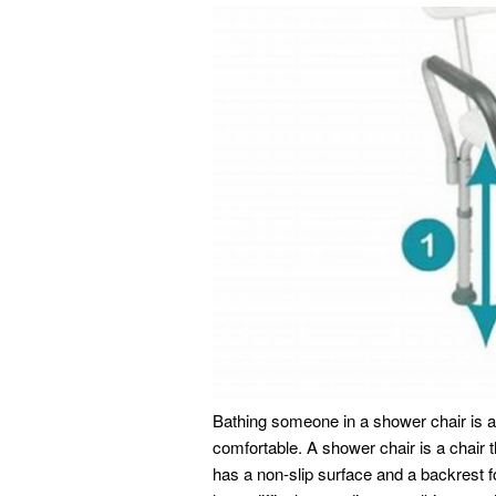
Bathing someone in a shower chair is a
comfortable. A shower chair is a chair t
has a non-slip surface and a backrest 