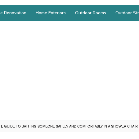
e Renovation
Home Exteriors
Outdoor Rooms
Outdoor Str
TE GUIDE TO BATHING SOMEONE SAFELY AND COMFORTABLY IN A SHOWER CHAIR