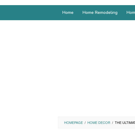
Home
Home Remodeling
Hom
HOMEPAGE
/
HOME DECOR
/
THE ULTIMA