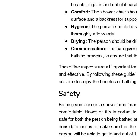
be able to get in and out of it easil
Comfort:
The shower chair should 
surface and a backrest for suppor
Hygiene:
The person should be w
thoroughly afterwards.
Drying:
The person should be dri
Communication:
The caregiver 
bathing process, to ensure that t
These five aspects are all important for
and effective. By following these guidel
are able to enjoy the benefits of bathing
Safety
Bathing someone in a shower chair can
comfortable. However, it is important to
safe for both the person being bathed a
considerations is to make sure that the
person will be able to get in and out of it