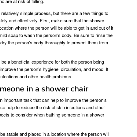
o are at risk of falling.
relatively simple process, but there are a few things to
afely and effectively. First, make sure that the shower
 location where the person will be able to get in and out of it
ild soap to wash the person’s body. Be sure to rinse the
 dry the person’s body thoroughly to prevent them from
be a beneficial experience for both the person being
 improve the person’s hygiene, circulation, and mood. It
 infections and other health problems.
omeone in a shower chair
n important task that can help to improve the person’s
so help to reduce the risk of skin infections and other
spects to consider when bathing someone in a shower
e stable and placed in a location where the person will