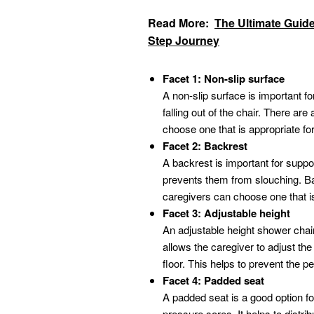
Read More:
The Ultimate Guide
Step Journey
Facet 1: Non-slip surface
A non-slip surface is important fo
falling out of the chair. There are
choose one that is appropriate fo
Facet 2: Backrest
A backrest is important for suppor
prevents them from slouching. Ba
caregivers can choose one that is
Facet 3: Adjustable height
An adjustable height shower chair 
allows the caregiver to adjust the 
floor. This helps to prevent the p
Facet 4: Padded seat
A padded seat is a good option f
pressure sores. It helps to distr