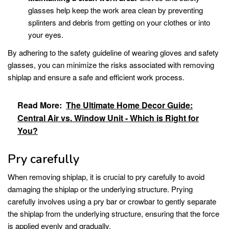
glasses help keep the work area clean by preventing
splinters and debris from getting on your clothes or into
your eyes.
By adhering to the safety guideline of wearing gloves and safety
glasses, you can minimize the risks associated with removing
shiplap and ensure a safe and efficient work process.
Read More:
The Ultimate Home Decor Guide:
Central Air vs. Window Unit - Which is Right for
You?
Pry carefully
When removing shiplap, it is crucial to pry carefully to avoid
damaging the shiplap or the underlying structure. Prying
carefully involves using a pry bar or crowbar to gently separate
the shiplap from the underlying structure, ensuring that the force
is applied evenly and gradually.