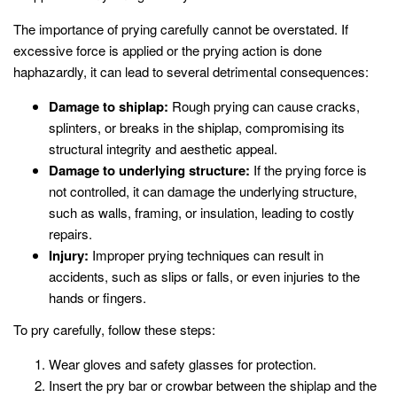
The importance of prying carefully cannot be overstated. If
excessive force is applied or the prying action is done
haphazardly, it can lead to several detrimental consequences:
Damage to shiplap:
Rough prying can cause cracks,
splinters, or breaks in the shiplap, compromising its
structural integrity and aesthetic appeal.
Damage to underlying structure:
If the prying force is
not controlled, it can damage the underlying structure,
such as walls, framing, or insulation, leading to costly
repairs.
Injury:
Improper prying techniques can result in
accidents, such as slips or falls, or even injuries to the
hands or fingers.
To pry carefully, follow these steps:
Wear gloves and safety glasses for protection.
Insert the pry bar or crowbar between the shiplap and the