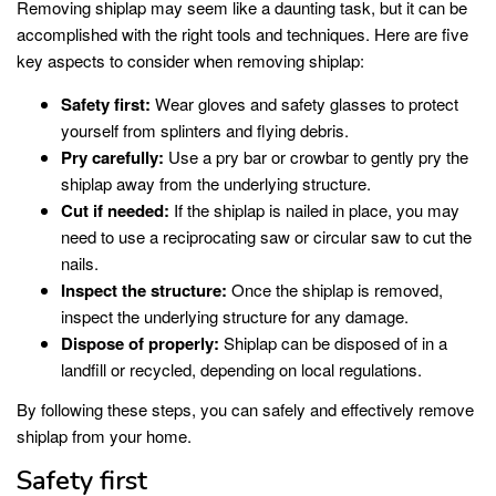
Removing shiplap may seem like a daunting task, but it can be
accomplished with the right tools and techniques. Here are five
key aspects to consider when removing shiplap:
Safety first:
Wear gloves and safety glasses to protect
yourself from splinters and flying debris.
Pry carefully:
Use a pry bar or crowbar to gently pry the
shiplap away from the underlying structure.
Cut if needed:
If the shiplap is nailed in place, you may
need to use a reciprocating saw or circular saw to cut the
nails.
Inspect the structure:
Once the shiplap is removed,
inspect the underlying structure for any damage.
Dispose of properly:
Shiplap can be disposed of in a
landfill or recycled, depending on local regulations.
By following these steps, you can safely and effectively remove
shiplap from your home.
Safety first