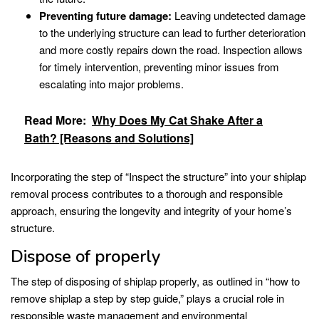
Preventing future damage:
Leaving undetected damage
to the underlying structure can lead to further deterioration
and more costly repairs down the road. Inspection allows
for timely intervention, preventing minor issues from
escalating into major problems.
Read More:
Why Does My Cat Shake After a
Bath? [Reasons and Solutions]
Incorporating the step of “Inspect the structure” into your shiplap
removal process contributes to a thorough and responsible
approach, ensuring the longevity and integrity of your home’s
structure.
Dispose of properly
The step of disposing of shiplap properly, as outlined in “how to
remove shiplap a step by step guide,” plays a crucial role in
responsible waste management and environmental