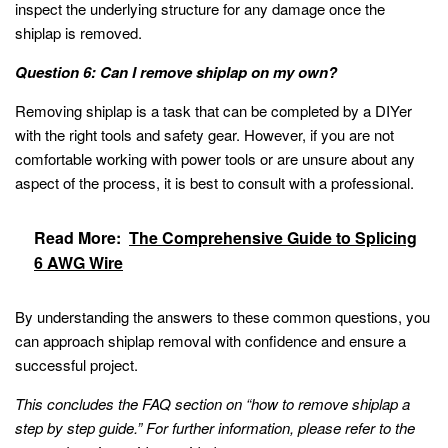
inspect the underlying structure for any damage once the
shiplap is removed.
Question 6: Can I remove shiplap on my own?
Removing shiplap is a task that can be completed by a DIYer
with the right tools and safety gear. However, if you are not
comfortable working with power tools or are unsure about any
aspect of the process, it is best to consult with a professional.
Read More:
The Comprehensive Guide to Splicing
6 AWG Wire
By understanding the answers to these common questions, you
can approach shiplap removal with confidence and ensure a
successful project.
This concludes the FAQ section on “how to remove shiplap a
step by step guide.” For further information, please refer to the