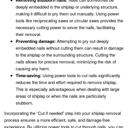
Removing stubborn nails:
deeply embedded in the shiplap or underlying structure,
making it difficult to pry them out manually. Using power
tools like reciprocating saws or circular saws provides the
necessary cutting power to sever the nails, facilitating
their removal.
Preventing damage:
Attempting to pry out deeply
embedded nails without cutting them can result in damage
to the shiplap or the surrounding structure. Cutting the
nails allows for precise removal, minimizing the risk of
causing any harm.
Time-saving:
Using power tools to cut nails significantly
reduces the time and effort required to remove shiplap.
This is especially advantageous when dealing with large
areas of shiplap or when the nails are particularly
stubborn.
Incorporating the “Cut if needed” step into your shiplap removal
process ensures a more efficient, safe, and damage-free
experience. By utilizing power tools to cut through nails, you can