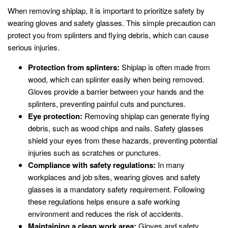
When removing shiplap, it is important to prioritize safety by
wearing gloves and safety glasses. This simple precaution can
protect you from splinters and flying debris, which can cause
serious injuries.
Protection from splinters:
Shiplap is often made from
wood, which can splinter easily when being removed.
Gloves provide a barrier between your hands and the
splinters, preventing painful cuts and punctures.
Eye protection:
Removing shiplap can generate flying
debris, such as wood chips and nails. Safety glasses
shield your eyes from these hazards, preventing potential
injuries such as scratches or punctures.
Compliance with safety regulations:
In many
workplaces and job sites, wearing gloves and safety
glasses is a mandatory safety requirement. Following
these regulations helps ensure a safe working
environment and reduces the risk of accidents.
Maintaining a clean work area:
Gloves and safety