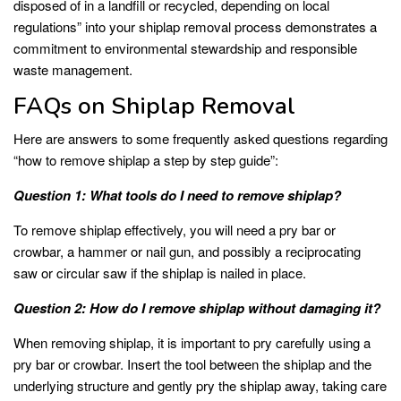
disposed of in a landfill or recycled, depending on local
regulations” into your shiplap removal process demonstrates a
commitment to environmental stewardship and responsible
waste management.
FAQs on Shiplap Removal
Here are answers to some frequently asked questions regarding
“how to remove shiplap a step by step guide”:
Question 1: What tools do I need to remove shiplap?
To remove shiplap effectively, you will need a pry bar or
crowbar, a hammer or nail gun, and possibly a reciprocating
saw or circular saw if the shiplap is nailed in place.
Question 2: How do I remove shiplap without damaging it?
When removing shiplap, it is important to pry carefully using a
pry bar or crowbar. Insert the tool between the shiplap and the
underlying structure and gently pry the shiplap away, taking care