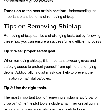
comprehensive guide provided.
Transition to the next article section:
Understanding the
importance and benefits of removing shiplap
Tips on Removing Shiplap
Removing shiplap can be a challenging task, but by following
these tips, you can ensure a successful and efficient process:
Tip 1: Wear proper safety gear.
When removing shiplap, it is important to wear gloves and
safety glasses to protect yourself from splinters and flying
debris. Additionally, a dust mask can help to prevent the
inhalation of harmful particles.
Tip 2: Use the right tools.
The most important tool for removing shiplap is a pry bar or
crowbar. Other helpful tools include a hammer or nail gun, a
reciprocating saw or circular saw, and a utility knife.