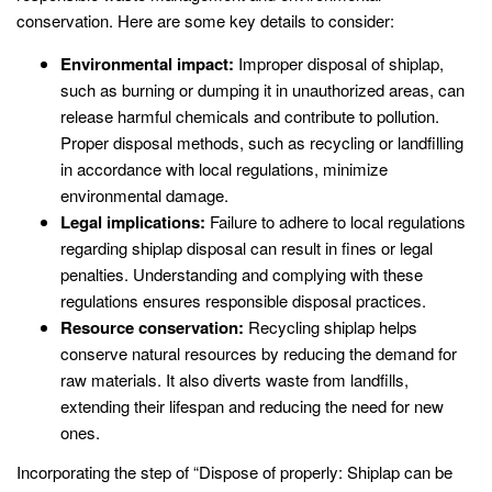
conservation. Here are some key details to consider:
Environmental impact:
Improper disposal of shiplap,
such as burning or dumping it in unauthorized areas, can
release harmful chemicals and contribute to pollution.
Proper disposal methods, such as recycling or landfilling
in accordance with local regulations, minimize
environmental damage.
Legal implications:
Failure to adhere to local regulations
regarding shiplap disposal can result in fines or legal
penalties. Understanding and complying with these
regulations ensures responsible disposal practices.
Resource conservation:
Recycling shiplap helps
conserve natural resources by reducing the demand for
raw materials. It also diverts waste from landfills,
extending their lifespan and reducing the need for new
ones.
Incorporating the step of “Dispose of properly: Shiplap can be