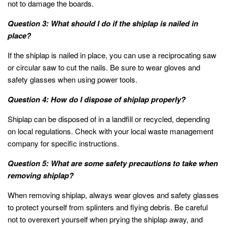
not to damage the boards.
Question 3: What should I do if the shiplap is nailed in
place?
If the shiplap is nailed in place, you can use a reciprocating saw
or circular saw to cut the nails. Be sure to wear gloves and
safety glasses when using power tools.
Question 4: How do I dispose of shiplap properly?
Shiplap can be disposed of in a landfill or recycled, depending
on local regulations. Check with your local waste management
company for specific instructions.
Question 5: What are some safety precautions to take when
removing shiplap?
When removing shiplap, always wear gloves and safety glasses
to protect yourself from splinters and flying debris. Be careful
not to overexert yourself when prying the shiplap away, and