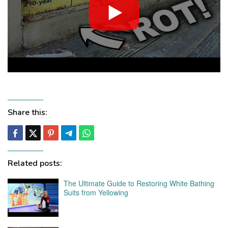
Share this:
Related posts:
The Ultimate Guide to Restoring White Bathing
Suits from Yellowing