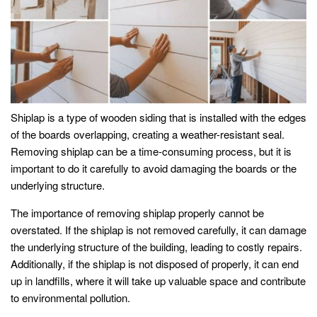
Shiplap is a type of wooden siding that is installed with the edges
of the boards overlapping, creating a weather-resistant seal.
Removing shiplap can be a time-consuming process, but it is
important to do it carefully to avoid damaging the boards or the
underlying structure.
The importance of removing shiplap properly cannot be
overstated. If the shiplap is not removed carefully, it can damage
the underlying structure of the building, leading to costly repairs.
Additionally, if the shiplap is not disposed of properly, it can end
up in landfills, where it will take up valuable space and contribute
to environmental pollution.