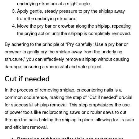
underlying structure at a slight angle.
Apply gentle, steady pressure to pry the shiplap away
from the underlying structure.
Move the pry bar or crowbar along the shiplap, repeating
the prying action until the shiplap is completely removed.
By adhering to the principle of “Pry carefully: Use a pry bar or
crowbar to gently pry the shiplap away from the underlying
structure,” you can effectively remove shiplap without causing
damage, ensuring a successful and safe project.
Cut if needed
In the process of removing shiplap, encountering nails is a
common occurrence, making the step of “Cut if needed” crucial
for successful shiplap removal. This step emphasizes the use
of power tools like reciprocating saws or circular saws to cut
through the nails holding the shiplap in place, allowing for its safe
and efficient removal.
Nails can sometimes be