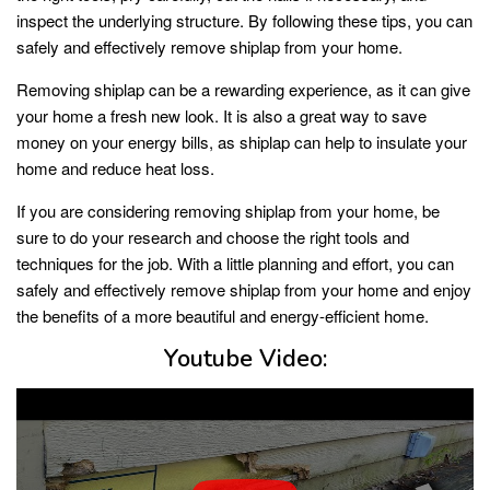
inspect the underlying structure. By following these tips, you can
safely and effectively remove shiplap from your home.
Removing shiplap can be a rewarding experience, as it can give
your home a fresh new look. It is also a great way to save
money on your energy bills, as shiplap can help to insulate your
home and reduce heat loss.
If you are considering removing shiplap from your home, be
sure to do your research and choose the right tools and
techniques for the job. With a little planning and effort, you can
safely and effectively remove shiplap from your home and enjoy
the benefits of a more beautiful and energy-efficient home.
Youtube Video: