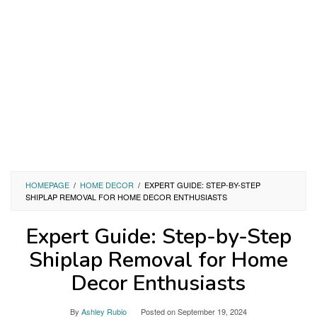
HOMEPAGE
/
HOME DECOR
/
EXPERT GUIDE: STEP-BY-STEP
SHIPLAP REMOVAL FOR HOME DECOR ENTHUSIASTS
Expert Guide: Step-by-Step
Shiplap Removal for Home
Decor Enthusiasts
By
Ashley Rubio
Posted on
September 19, 2024