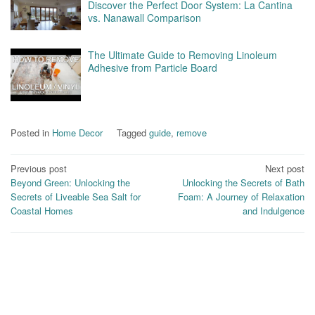
Discover the Perfect Door System: La Cantina
vs. Nanawall Comparison
The Ultimate Guide to Removing Linoleum
Adhesive from Particle Board
Posted in
Home Decor
Tagged
guide
,
remove
Post
Previous post
Next post
Beyond Green: Unlocking the
Unlocking the Secrets of Bath
navigation
Secrets of Liveable Sea Salt for
Foam: A Journey of Relaxation
Coastal Homes
and Indulgence