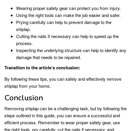
Wearing proper safety gear can protect you from injury.
Using the right tools can make the job easier and safer.
Prying carefully can help to prevent damage to the
shiplap.
Cutting the nails if necessary can help to speed up the
process.
Inspecting the underlying structure can help to identify any
damage that needs to be repaired.
Transition to the article’s conclusion:
By following these tips, you can safely and effectively remove
shiplap from your home.
Conclusion
Removing shiplap can be a challenging task, but by following the
steps outlined in this guide, you can ensure a successful and
efficient process. Remember to wear proper safety gear, use
the right tools, pry carefully, cut the nails if necessary, and