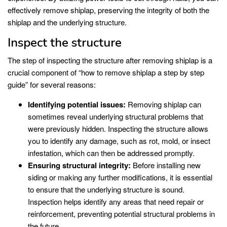
effectively remove shiplap, preserving the integrity of both the
shiplap and the underlying structure.
Inspect the structure
The step of inspecting the structure after removing shiplap is a
crucial component of “how to remove shiplap a step by step
guide” for several reasons:
Identifying potential issues:
Removing shiplap can
sometimes reveal underlying structural problems that
were previously hidden. Inspecting the structure allows
you to identify any damage, such as rot, mold, or insect
infestation, which can then be addressed promptly.
Ensuring structural integrity:
Before installing new
siding or making any further modifications, it is essential
to ensure that the underlying structure is sound.
Inspection helps identify any areas that need repair or
reinforcement, preventing potential structural problems in
the future.