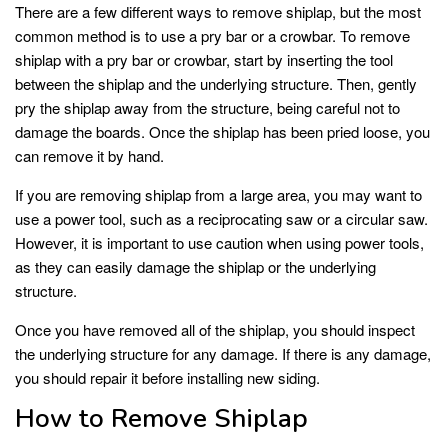
There are a few different ways to remove shiplap, but the most
common method is to use a pry bar or a crowbar. To remove
shiplap with a pry bar or crowbar, start by inserting the tool
between the shiplap and the underlying structure. Then, gently
pry the shiplap away from the structure, being careful not to
damage the boards. Once the shiplap has been pried loose, you
can remove it by hand.
If you are removing shiplap from a large area, you may want to
use a power tool, such as a reciprocating saw or a circular saw.
However, it is important to use caution when using power tools,
as they can easily damage the shiplap or the underlying
structure.
Once you have removed all of the shiplap, you should inspect
the underlying structure for any damage. If there is any damage,
you should repair it before installing new siding.
How to Remove Shiplap