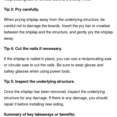
Tip 3: Pry carefully.
When prying shiplap away from the underlying structure, be
careful not to damage the boards. Insert the pry bar or crowbar
between the shiplap and the structure, and gently pry the shiplap
away.
Tip 4: Cut the nails if necessary.
If the shiplap is nailed in place, you can use a reciprocating saw
or circular saw to cut the nails. Be sure to wear gloves and
safety glasses when using power tools.
Tip 5: Inspect the underlying structure.
Once the shiplap has been removed, inspect the underlying
structure for any damage. If there is any damage, you should
repair it before installing new siding.
Summary of key takeaways or benefits: