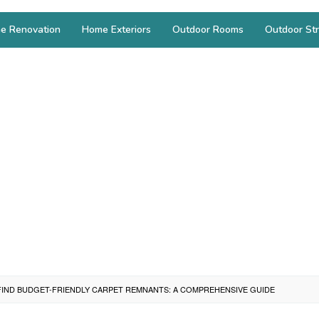
e Renovation
Home Exteriors
Outdoor Rooms
Outdoor Str
IND BUDGET-FRIENDLY CARPET REMNANTS: A COMPREHENSIVE GUIDE