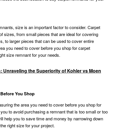
nants, size is an important factor to consider. Carpet
f sizes, from small pieces that are ideal for covering
, to larger pieces that can be used to cover entire
rea you need to cover before you shop for carpet
ght size remnant for your needs.
s: Unraveling the Superiority of Kohler vs Moen
g Before You Shop
asuring the area you need to cover before you shop for
lp you to avoid purchasing a remnant that is too small or too
 will help you to save time and money by narrowing down
he right size for your project.