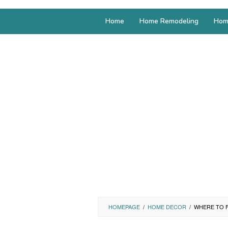
Home
Home Remodeling
Hom
HOMEPAGE
/
HOME DECOR
/
WHERE TO F