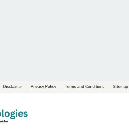
Disclaimer
Privacy Policy
Terms and Conditions
Sitemap