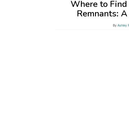
Where to Find
Remnants: A
By
Ashley 