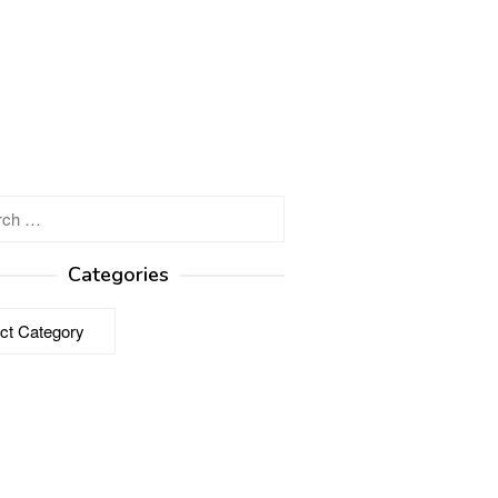
h
Categories
ries