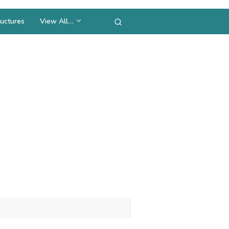
uctures
View All…