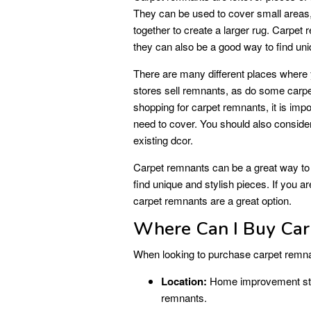
They can be used to cover small areas,
together to create a larger rug. Carpet
they can also be a good way to find uni
There are many different places wher
stores sell remnants, as do some carpe
shopping for carpet remnants, it is imp
need to cover. You should also consider
existing dcor.
Carpet remnants can be a great way to
find unique and stylish pieces. If you 
carpet remnants are a great option.
Where Can I Buy Ca
When looking to purchase carpet remnan
Location:
Home improvement stores
remnants.