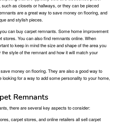
 such as closets or hallways, or they can be pieced
 remnants are a great way to save money on flooring, and
que and stylish pieces.
e you can buy carpet remnants. Some home improvement
t stores. You can also find remnants online. When
ortant to keep in mind the size and shape of the area you
 the style of the remnant and how it will match your
 save money on flooring. They are also a good way to
are looking for a way to add some personality to your home,
rpet Remnants
ts, there are several key aspects to consider:
, carpet stores, and online retailers all sell carpet