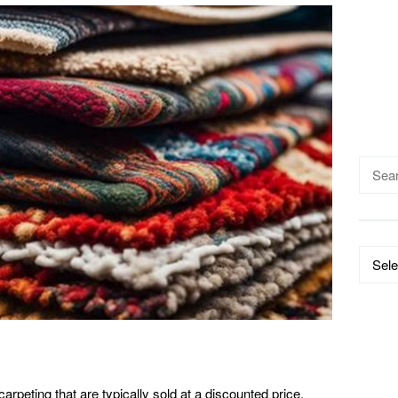
Searc
for:
Catego
arpeting that are typically sold at a discounted price.