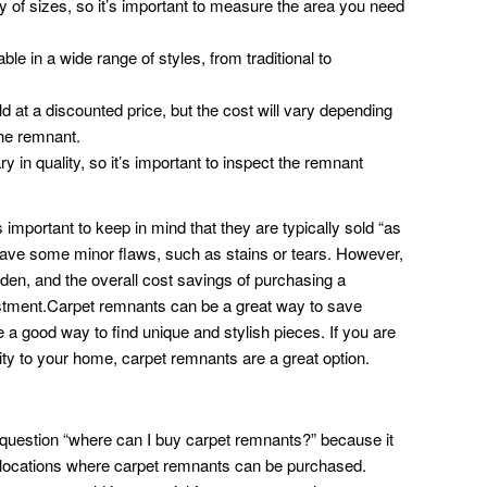
of sizes, so it’s important to measure the area you need
le in a wide range of styles, from traditional to
 at a discounted price, but the cost will vary depending
the remnant.
in quality, so it’s important to inspect the remnant
important to keep in mind that they are typically sold “as
have some minor flaws, such as stains or tears. However,
dden, and the overall cost savings of purchasing a
stment.Carpet remnants can be a great way to save
 a good way to find unique and stylish pieces. If you are
ty to your home, carpet remnants are a great option.
he question “where can I buy carpet remnants?” because it
e locations where carpet remnants can be purchased.