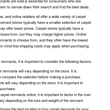
nants are sold is essential for consumers who are
them to narrow down their search and find the best deals.
and online retailers all offer a wide variety of carpet
ment stores typically have a smaller selection of carpet
ay offer lower prices. Carpet stores typically have a
choose from, but they may charge higher prices. Online
 remnants to choose from, and they often have the lowest
p in mind that shipping costs may apply when purchasing
emnants, it is important to consider the following factors:
t remnants will vary depending on the store. It is
 to compare the selection before making a purchase.
s will vary depending on the store. It is important to
 purchase.
arpet remnants online, it is important to factor in the cost
vary depending on the size and weight of the remnant.
hoose the best location to buy carpet remnants for your