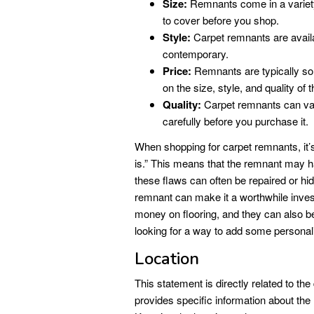
Size:
Remnants come in a variety 
to cover before you shop.
Style:
Carpet remnants are availab
contemporary.
Price:
Remnants are typically sold
on the size, style, and quality of 
Quality:
Carpet remnants can vary 
carefully before you purchase it.
When shopping for carpet remnants, it’s 
is.” This means that the remnant may 
these flaws can often be repaired or hi
remnant can make it a worthwhile inve
money on flooring, and they can also be
looking for a way to add some personali
Location
This statement is directly related to t
provides specific information about th