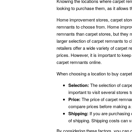
Knowing the locations where carpet rem
looking to purchase them, as it allows 
Home improvement stores, carpet stores, 
remnants to choose from. Home improve
remnants than carpet stores, but they m
larger selection of carpet remnants to 
retailers offer a wide variety of carpet
prices. However, it is important to kee
carpet remnants online.
When choosing a location to buy carpet r
Selection:
The selection of carpe
important to visit several stores
Price:
The price of carpet remnant
compare prices before making a
Shipping:
If you are purchasing c
of shipping. Shipping costs can 
By considering these factors, you can c