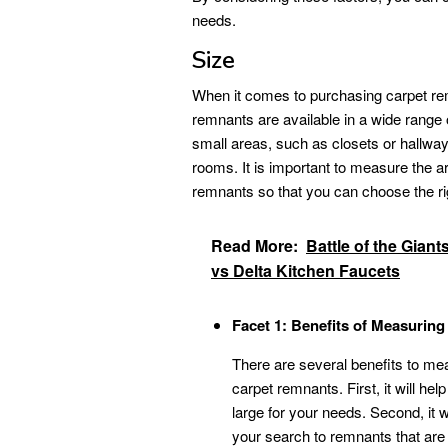
needs.
Size
When it comes to purchasing carpet rem
remnants are available in a wide range o
small areas, such as closets or hallways
rooms. It is important to measure the a
remnants so that you can choose the ri
Read More:
Battle of the Giant
vs Delta Kitchen Faucets
Facet 1: Benefits of Measurin
There are several benefits to me
carpet remnants. First, it will he
large for your needs. Second, it
your search to remnants that are t