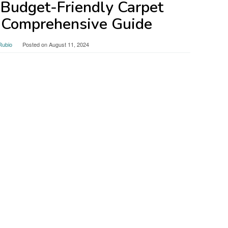
 Budget-Friendly Carpet
 Comprehensive Guide
Rubio
Posted on
August 11, 2024