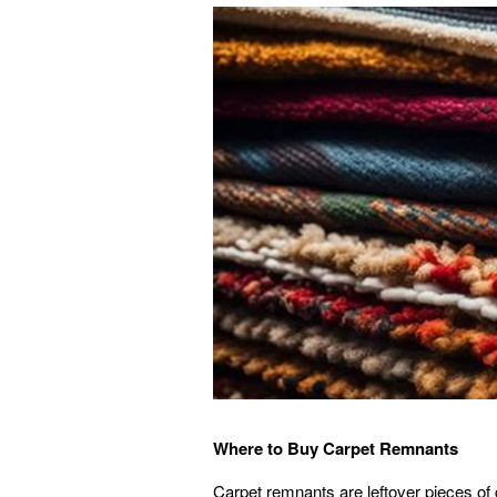
Where to Buy Carpet Remnants
Carpet remnants are leftover pieces of c