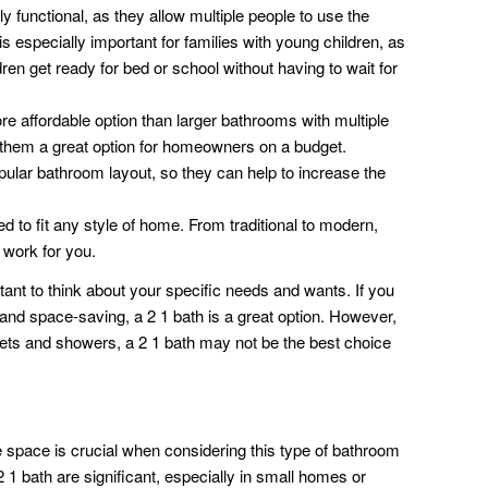
y functional, as they allow multiple people to use the
s especially important for families with young children, as
ldren get ready for bed or school without having to wait for
e affordable option than larger bathrooms with multiple
 them a great option for homeowners on a budget.
pular bathroom layout, so they can help to increase the
 to fit any style of home. From traditional to modern,
l work for you.
tant to think about your specific needs and wants. If you
 and space-saving, a 2 1 bath is a great option. However,
ilets and showers, a 2 1 bath may not be the best choice
space is crucial when considering this type of bathroom
 1 bath are significant, especially in small homes or