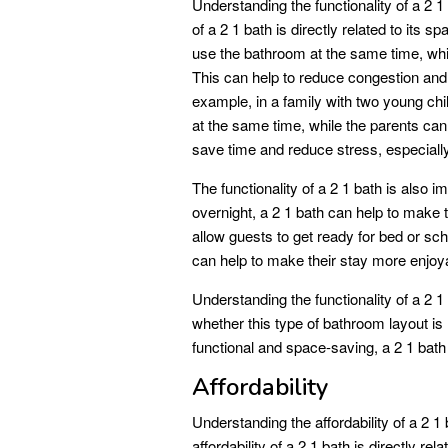
Understanding the functionality of a 2 1 
of a 2 1 bath is directly related to its 
use the bathroom at the same time, whic
This can help to reduce congestion an
example, in a family with two young chil
at the same time, while the parents can 
save time and reduce stress, especiall
The functionality of a 2 1 bath is also i
overnight, a 2 1 bath can help to make
allow guests to get ready for bed or sch
can help to make their stay more enjoy
Understanding the functionality of a 2 1
whether this type of bathroom layout is r
functional and space-saving, a 2 1 bath 
Affordability
Understanding the affordability of a 2 
affordability of a 2 1 bath is directly re