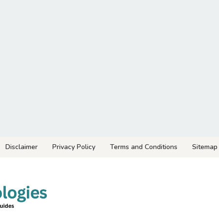
Disclaimer
Privacy Policy
Terms and Conditions
Sitemap