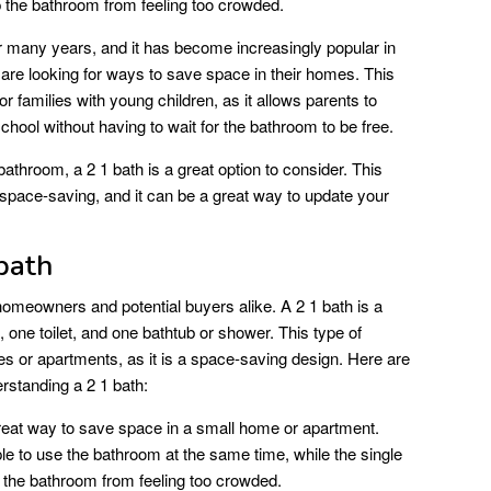
p the bathroom from feeling too crowded.
r many years, and it has become increasingly popular in
re looking for ways to save space in their homes. This
or families with young children, as it allows parents to
school without having to wait for the bathroom to be free.
athroom, a 2 1 bath is a great option to consider. This
 space-saving, and it can be a great way to update your
bath
 homeowners and potential buyers alike. A 2 1 bath is a
 one toilet, and one bathtub or shower. This type of
s or apartments, as it is a space-saving design. Here are
rstanding a 2 1 bath:
reat way to save space in a small home or apartment.
le to use the bathroom at the same time, while the single
p the bathroom from feeling too crowded.