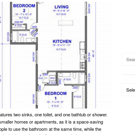
Searc
for:
Catego
eatures two sinks, one toilet, and one bathtub or shower.
 smaller homes or apartments, as it is a space-saving
ople to use the bathroom at the same time, while the