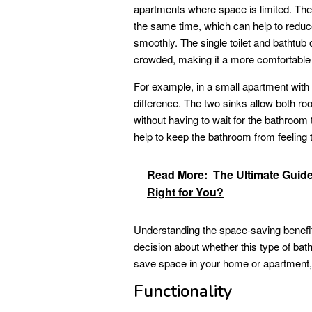
apartments where space is limited. The 
the same time, which can help to red
smoothly. The single toilet and bathtub
crowded, making it a more comfortable
For example, in a small apartment with
difference. The two sinks allow both ro
without having to wait for the bathroom 
help to keep the bathroom from feeling
Read More:
The Ultimate Guid
Right for You?
Understanding the space-saving benefits
decision about whether this type of bathr
save space in your home or apartment, a
Functionality