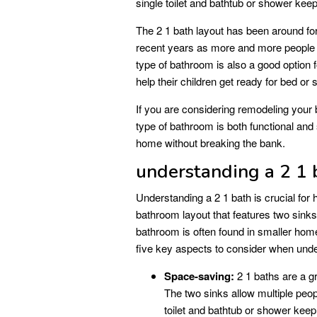
single toilet and bathtub or shower kee
The 2 1 bath layout has been around fo
recent years as more and more people a
type of bathroom is also a good option f
help their children get ready for bed or 
If you are considering remodeling your b
type of bathroom is both functional and
home without breaking the bank.
understanding a 2 1 
Understanding a 2 1 bath is crucial for
bathroom layout that features two sinks,
bathroom is often found in smaller home
five key aspects to consider when unde
Space-saving:
2 1 baths are a g
The two sinks allow multiple peop
toilet and bathtub or shower kee