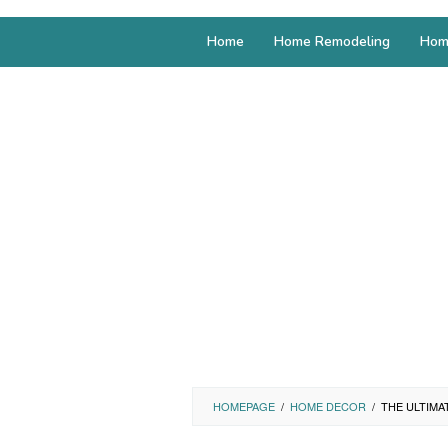
Home
Home Remodeling
Hom
HOMEPAGE
/
HOME DECOR
/
THE ULTIMA