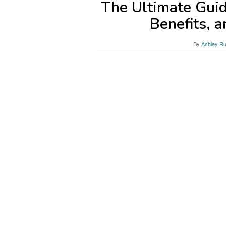
The Ultimate Guid
Benefits, 
By
Ashley Ru