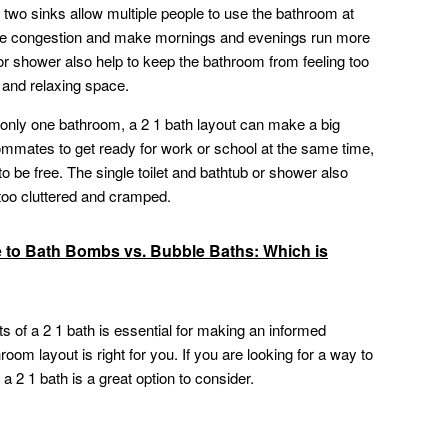
two sinks allow multiple people to use the bathroom at
uce congestion and make mornings and evenings run more
 or shower also help to keep the bathroom from feeling too
 and relaxing space.
 only one bathroom, a 2 1 bath layout can make a big
ommates to get ready for work or school at the same time,
to be free. The single toilet and bathtub or shower also
 too cluttered and cramped.
e to Bath Bombs vs. Bubble Baths: Which is
 of a 2 1 bath is essential for making an informed
oom layout is right for you. If you are looking for a way to
 2 1 bath is a great option to consider.