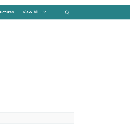
uctures
View All…