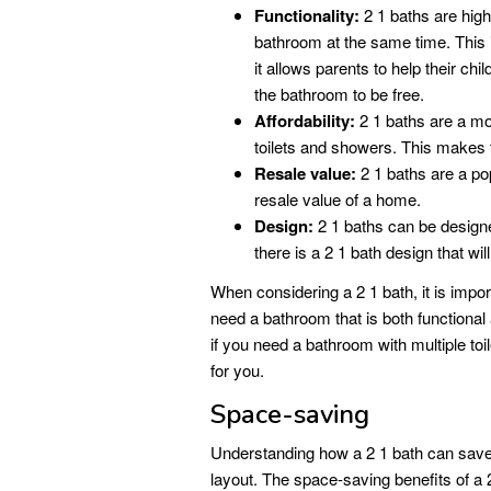
Functionality:
2 1 baths are highl
bathroom at the same time. This i
it allows parents to help their chi
the bathroom to be free.
Affordability:
2 1 baths are a mor
toilets and showers. This makes
Resale value:
2 1 baths are a po
resale value of a home.
Design:
2 1 baths can be designed
there is a 2 1 bath design that wil
When considering a 2 1 bath, it is impor
need a bathroom that is both functional
if you need a bathroom with multiple to
for you.
Space-saving
Understanding how a 2 1 bath can save 
layout. The space-saving benefits of a 2