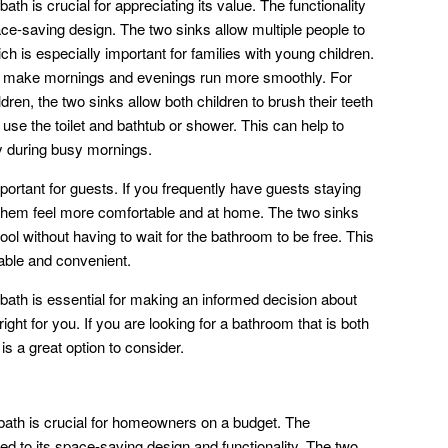
bath is crucial for appreciating its value. The functionality
space-saving design. The two sinks allow multiple people to
h is especially important for families with young children.
d make mornings and evenings run more smoothly. For
dren, the two sinks allow both children to brush their teeth
use the toilet and bathtub or shower. This can help to
y during busy mornings.
mportant for guests. If you frequently have guests staying
 them feel more comfortable and at home. The two sinks
ool without having to wait for the bathroom to be free. This
able and convenient.
 bath is essential for making an informed decision about
ight for you. If you are looking for a bathroom that is both
is a great option to consider.
1 bath is crucial for homeowners on a budget. The
lated to its space-saving design and functionality. The two