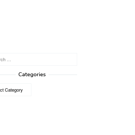
h
Categories
ries