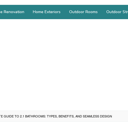
e Renovation
Home Exteriors
Outdoor Rooms
Outdoor Str
TE GUIDE TO 2.1 BATHROOMS: TYPES, BENEFITS, AND SEAMLESS DESIGN