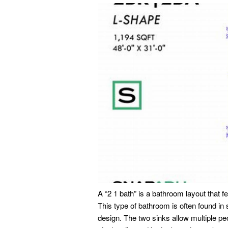
A “2 1 bath” is a bathroom layout that f
This type of bathroom is often found in
design. The two sinks allow multiple pe