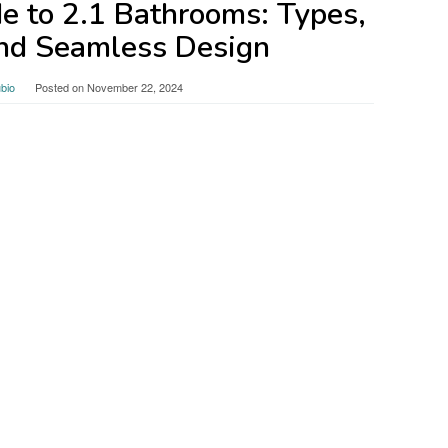
e to 2.1 Bathrooms: Types,
and Seamless Design
bio
Posted on
November 22, 2024