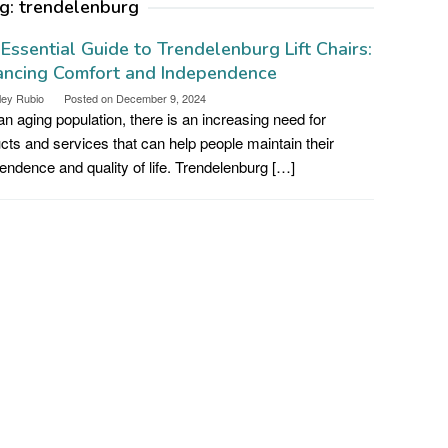
g:
trendelenburg
Essential Guide to Trendelenburg Lift Chairs:
ancing Comfort and Independence
ley Rubio
Posted on
December 9, 2024
an aging population, there is an increasing need for
cts and services that can help people maintain their
endence and quality of life. Trendelenburg […]