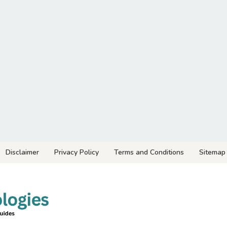
Disclaimer
Privacy Policy
Terms and Conditions
Sitemap