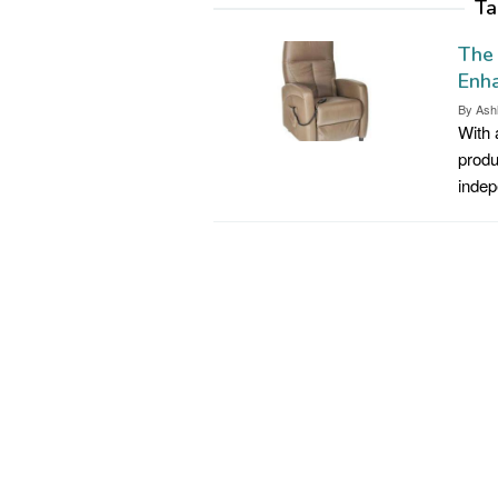
Ta
The 
Enh
By
Ash
With 
produ
indep