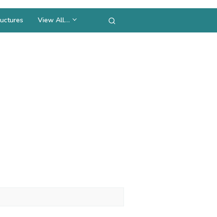
uctures
View All…