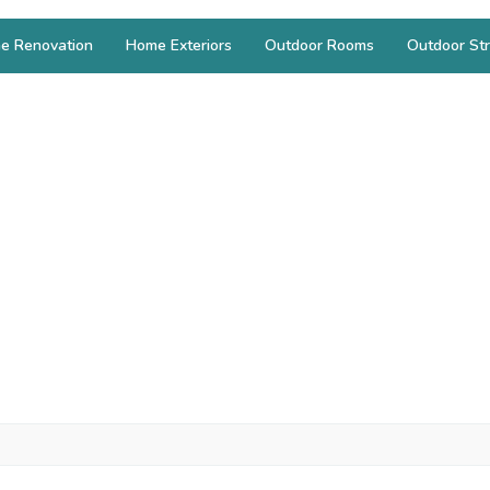
e Renovation
Home Exteriors
Outdoor Rooms
Outdoor Str