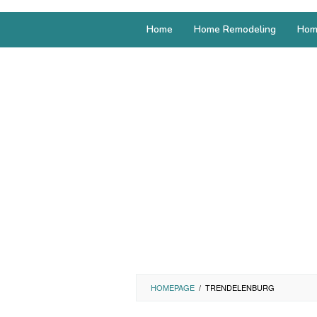
Home
Home Remodeling
Hom
HOMEPAGE
/
TRENDELENBURG