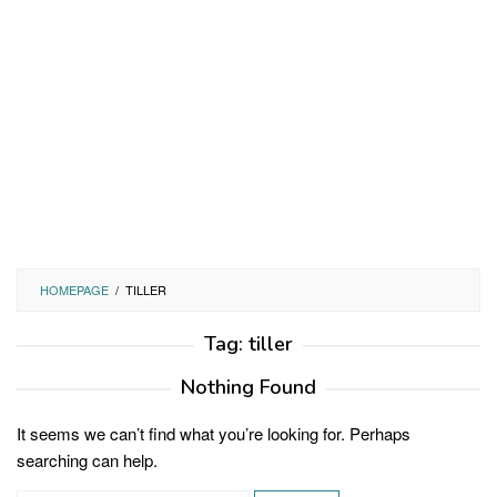
HOMEPAGE
/
TILLER
Tag:
tiller
Nothing Found
It seems we can’t find what you’re looking for. Perhaps
searching can help.