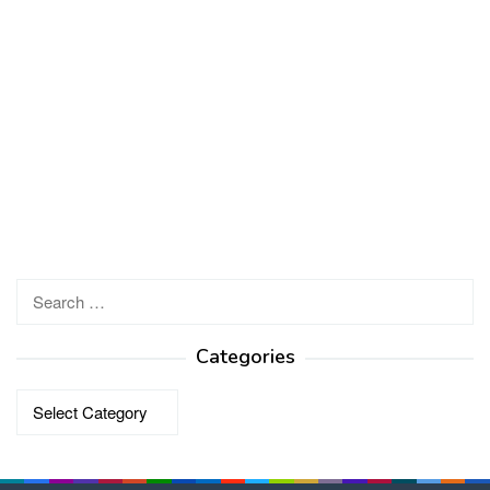
Search
for:
Categories
Categories