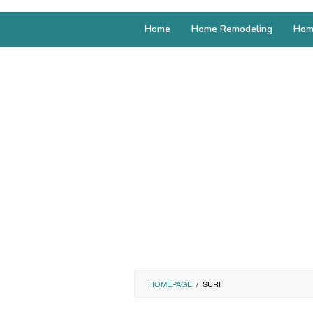
Home
Home Remodeling
Hom
HOMEPAGE
/
SURF