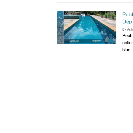
Pebb
Dep
By
Ash
Pebbl
optio
blue,