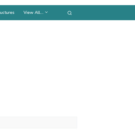
uctures
View All…