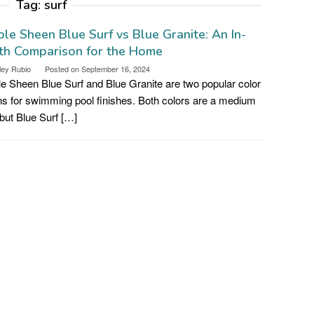
Tag:
surf
le Sheen Blue Surf vs Blue Granite: An In-
th Comparison for the Home
ley Rubio
Posted on
September 16, 2024
e Sheen Blue Surf and Blue Granite are two popular color
ns for swimming pool finishes. Both colors are a medium
 but Blue Surf […]