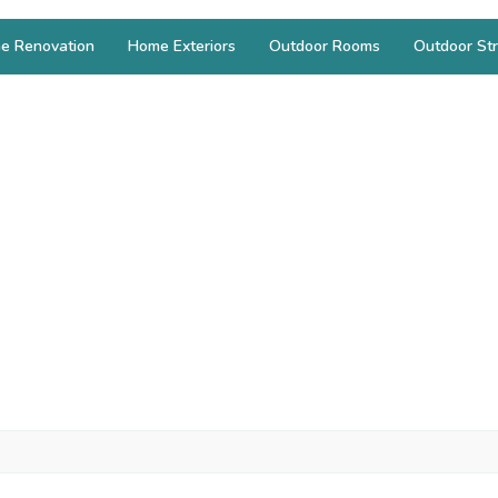
e Renovation
Home Exteriors
Outdoor Rooms
Outdoor Str