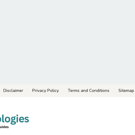
Disclaimer
Privacy Policy
Terms and Conditions
Sitemap