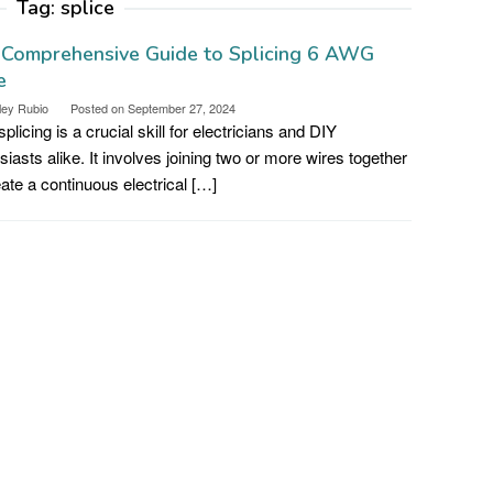
Tag:
splice
 Comprehensive Guide to Splicing 6 AWG
e
ley Rubio
Posted on
September 27, 2024
plicing is a crucial skill for electricians and DIY
siasts alike. It involves joining two or more wires together
eate a continuous electrical […]