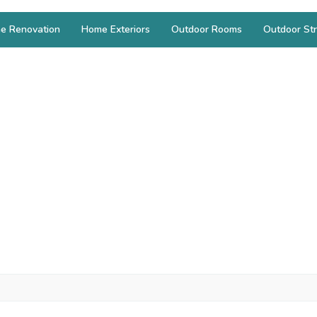
e Renovation
Home Exteriors
Outdoor Rooms
Outdoor Str