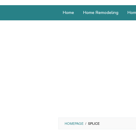
Home
Home Remodeling
Hom
HOMEPAGE
/
SPLICE