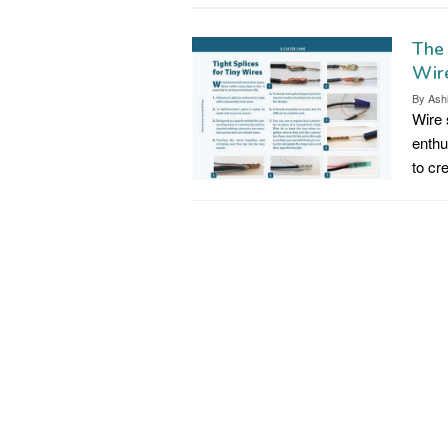
The
Wir
By
Ash
Wire s
enthu
to cr