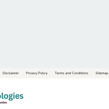
Disclaimer
Privacy Policy
Terms and Conditions
Sitemap