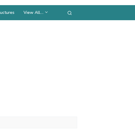
uctures
View All…