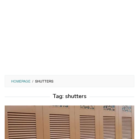
HOMEPAGE
/
SHUTTERS
Tag:
shutters