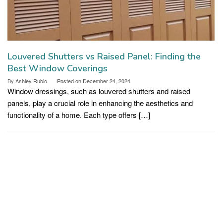
Louvered Shutters vs Raised Panel: Finding the
Best Window Coverings
By
Ashley Rubio
Posted on
December 24, 2024
Window dressings, such as louvered shutters and raised
panels, play a crucial role in enhancing the aesthetics and
functionality of a home. Each type offers […]