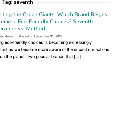
Tag:
seventh
iling the Green Giants: Which Brand Reigns
eme in Eco-Friendly Choices? Seventh
ration vs. Method
ley Rubio
Posted on
December 31, 2024
g eco-friendly choices is becoming increasingly
tant as we become more aware of the impact our actions
on the planet. Two popular brands that […]