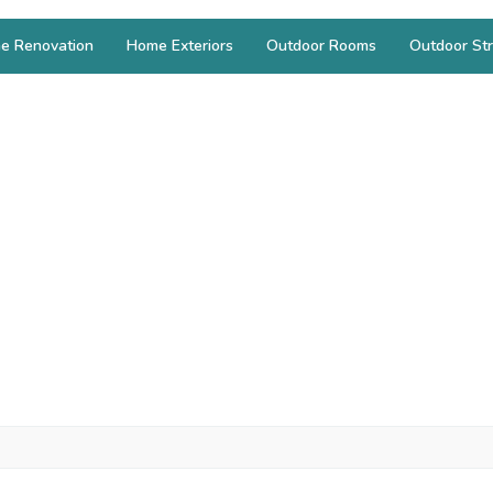
e Renovation
Home Exteriors
Outdoor Rooms
Outdoor Str