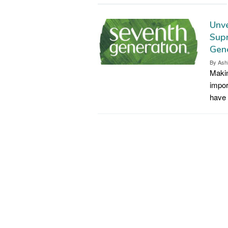
Unve
Supr
Gene
By
Ash
Makin
impor
have 