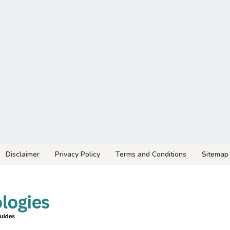
Disclaimer
Privacy Policy
Terms and Conditions
Sitemap