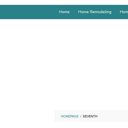
Home
Home Remodeling
Hom
HOMEPAGE
/
SEVENTH