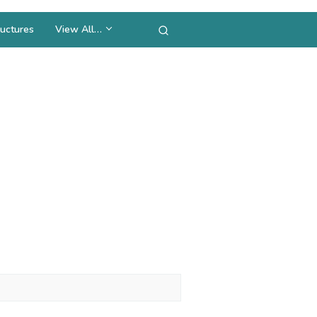
uctures
View All…