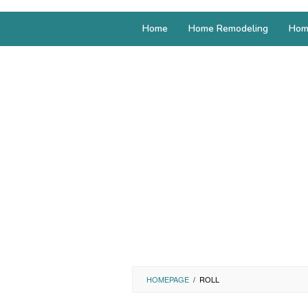
Home
Home Remodeling
Hom
HOMEPAGE
/
ROLL