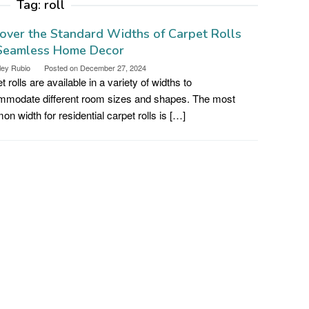
Tag:
roll
over the Standard Widths of Carpet Rolls
 Seamless Home Decor
ley Rubio
Posted on
December 27, 2024
t rolls are available in a variety of widths to
modate different room sizes and shapes. The most
n width for residential carpet rolls is […]