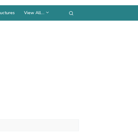
uctures
View All…