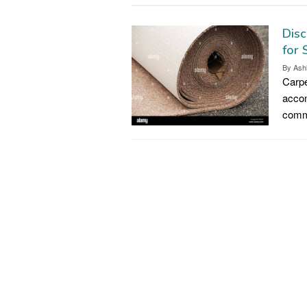
Disc
for
By
Ash
Carpe
accom
commo