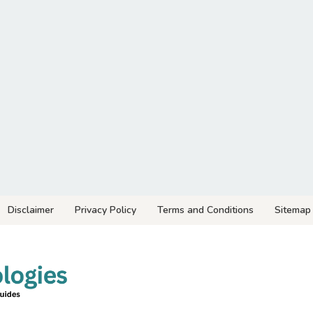
Disclaimer
Privacy Policy
Terms and Conditions
Sitemap