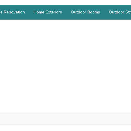
e Renovation
Home Exteriors
Outdoor Rooms
Outdoor Str