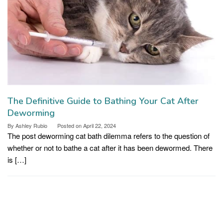
The Definitive Guide to Bathing Your Cat After
Deworming
By
Ashley Rubio
Posted on
April 22, 2024
The post deworming cat bath dilemma refers to the question of
whether or not to bathe a cat after it has been dewormed. There
is […]