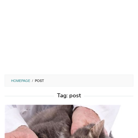
HOMEPAGE
/
POST
Tag:
post