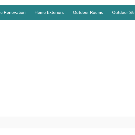
e Renovation
Home Exteriors
Outdoor Rooms
Outdoor Str