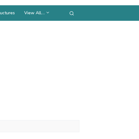
uctures
View All…