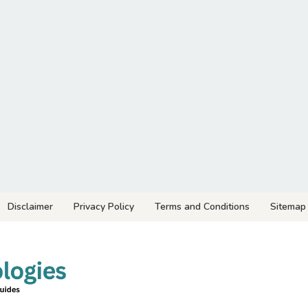
Disclaimer
Privacy Policy
Terms and Conditions
Sitemap