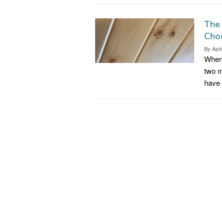
The 
Choo
By
Ash
When 
two m
have 