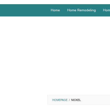
Home
Home Remodeling
Hom
HOMEPAGE
/
NICKEL