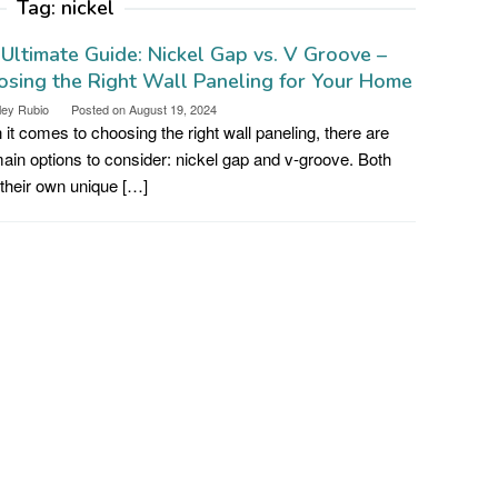
Tag:
nickel
Ultimate Guide: Nickel Gap vs. V Groove –
sing the Right Wall Paneling for Your Home
ley Rubio
Posted on
August 19, 2024
it comes to choosing the right wall paneling, there are
ain options to consider: nickel gap and v-groove. Both
their own unique […]