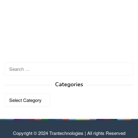
Search
for:
Categories
Categories
Copyright © 2024 Trantechnologies | All rights Reserved