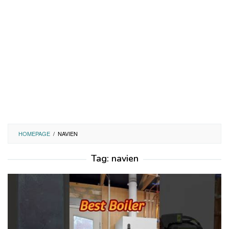
HOMEPAGE
/
NAVIEN
Tag:
navien