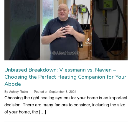
Unbiased Breakdown: Viessmann vs. Navien –
Choosing the Perfect Heating Companion for Your
Abode
By
Ashley Rubio
Posted on
September 8, 2024
Choosing the right heating system for your home is an important
decision. There are many factors to consider, including the size
of your home, the […]