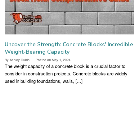
Uncover the Strength: Concrete Blocks' Incredible
Weight-Bearing Capacity
By
Ashley Rubio
Posted on
May 1, 2024
The weight capacity of a concrete block is a crucial factor to
consider in construction projects. Concrete blocks are widely
used in building foundations, walls, […]