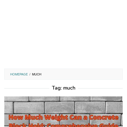
HOMEPAGE
/
MUCH
Tag:
much