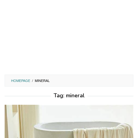
HOMEPAGE
/
MINERAL
Tag:
mineral