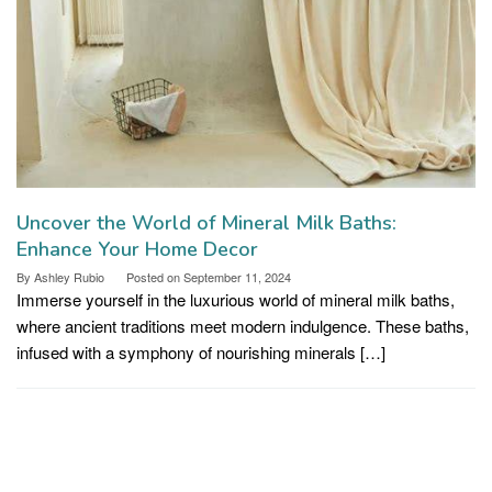
Uncover the World of Mineral Milk Baths:
Enhance Your Home Decor
By
Ashley Rubio
Posted on
September 11, 2024
Immerse yourself in the luxurious world of mineral milk baths,
where ancient traditions meet modern indulgence. These baths,
infused with a symphony of nourishing minerals […]