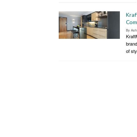
Kraf
Com
By
Ash
Kraft
brand
of st