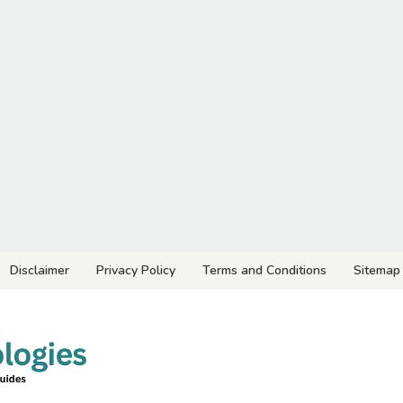
Disclaimer
Privacy Policy
Terms and Conditions
Sitemap