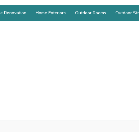
e Renovation
Home Exteriors
Outdoor Rooms
Outdoor Str