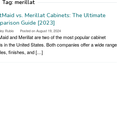
Tag:
merillat
tMaid vs. Merillat Cabinets: The Ultimate
parison Guide [2023]
ley Rubio
Posted on
August 19, 2024
Maid and Merillat are two of the most popular cabinet
s in the United States. Both companies offer a wide range
yles, finishes, and […]