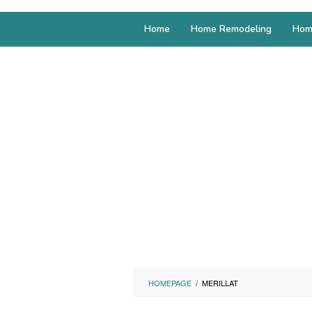
Home
Home Remodeling
Hom
HOMEPAGE
/
MERILLAT