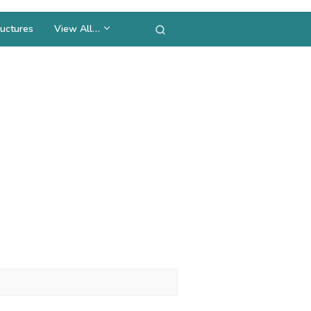
uctures
View All…