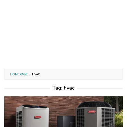
HOMEPAGE
/
HVAC
Tag:
hvac