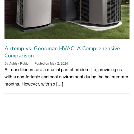
Airtemp vs. Goodman HVAC: A Comprehensive
Comparison
By
Ashley Rubio
Posted on
May 2, 2024
Air conditioners are a crucial part of modern life, providing us
with a comfortable and cool environment during the hot summer
months. However, with so […]