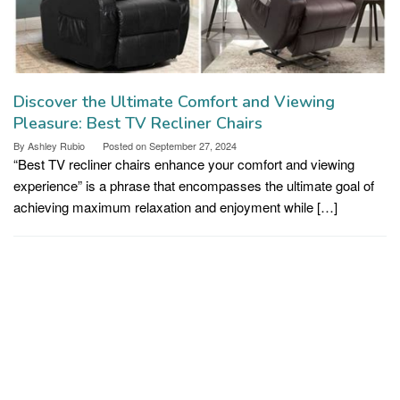
Discover the Ultimate Comfort and Viewing
Pleasure: Best TV Recliner Chairs
By
Ashley Rubio
Posted on
September 27, 2024
“Best TV recliner chairs enhance your comfort and viewing
experience” is a phrase that encompasses the ultimate goal of
achieving maximum relaxation and enjoyment while […]