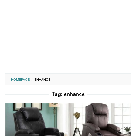
HOMEPAGE
/
ENHANCE
Tag:
enhance