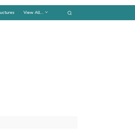
uctures
View All…