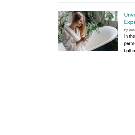
Unve
Expe
By
Ash
In th
perme
bathr