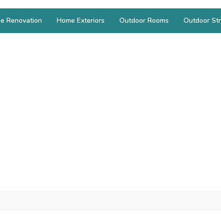
e Renovation
Home Exteriors
Outdoor Rooms
Outdoor Str