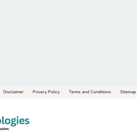
Disclaimer
Privacy Policy
Terms and Conditions
Sitemap