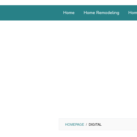
Home
Home Remodeling
Hom
HOMEPAGE
/
DIGITAL