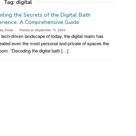
Tag:
digital
iling the Secrets of the Digital Bath
rience: A Comprehensive Guide
ley Rubio
Posted on
September 10, 2024
e tech-driven landscape of today, the digital realm has
ated even the most personal and private of spaces the
oom. “Decoding the digital bath […]