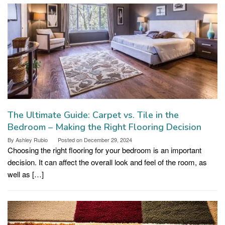
The Ultimate Guide: Carpet vs. Tile in the
Bedroom – Making the Right Flooring Decision
By
Ashley Rubio
Posted on
December 29, 2024
Choosing the right flooring for your bedroom is an important
decision. It can affect the overall look and feel of the room, as
well as […]