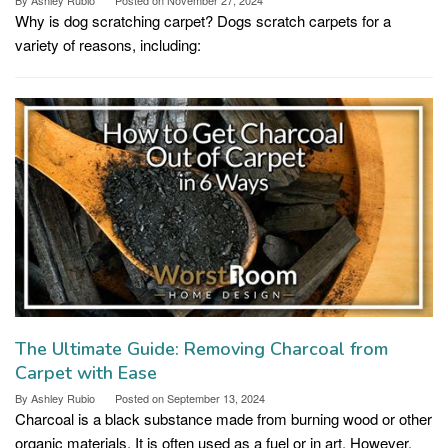
Why is dog scratching carpet? Dogs scratch carpets for a
variety of reasons, including:
The Ultimate Guide: Removing Charcoal from
Carpet with Ease
By
Ashley Rubio
Posted on
September 13, 2024
Charcoal is a black substance made from burning wood or other
organic materials. It is often used as a fuel or in art. However,