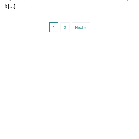
it […]
1
2
Next