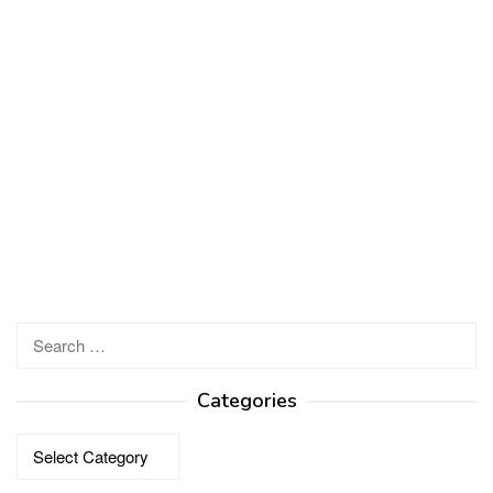
Search
for:
Categories
Categories