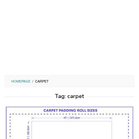
HOMEPAGE
/
CARPET
Tag:
carpet