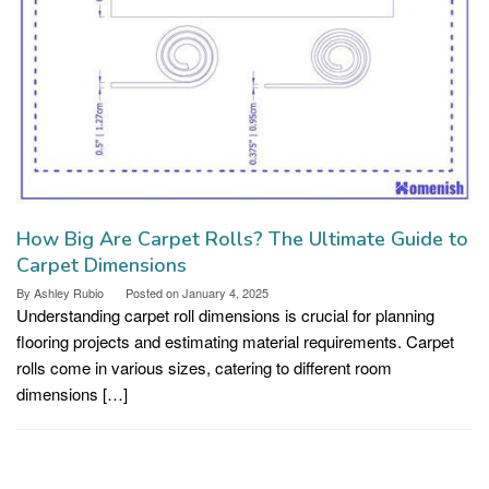
How Big Are Carpet Rolls? The Ultimate Guide to
Carpet Dimensions
By
Ashley Rubio
Posted on
January 4, 2025
Understanding carpet roll dimensions is crucial for planning
flooring projects and estimating material requirements. Carpet
rolls come in various sizes, catering to different room
dimensions […]