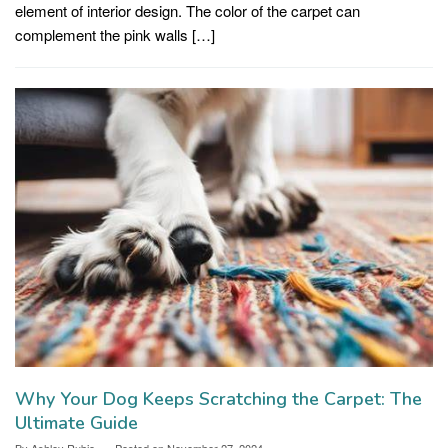
element of interior design. The color of the carpet can
complement the pink walls […]
Why Your Dog Keeps Scratching the Carpet: The
Ultimate Guide
By
Ashley Rubio
Posted on
November 27, 2024