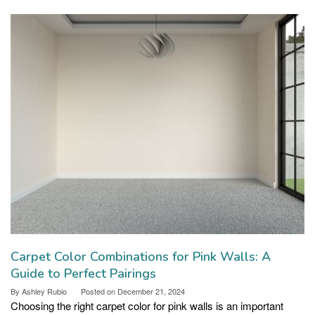
Carpet Color Combinations for Pink Walls: A
Guide to Perfect Pairings
By
Ashley Rubio
Posted on
December 21, 2024
Choosing the right carpet color for pink walls is an important