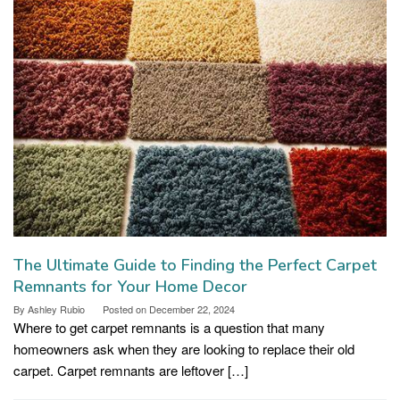
The Ultimate Guide to Finding the Perfect Carpet
Remnants for Your Home Decor
By
Ashley Rubio
Posted on
December 22, 2024
Where to get carpet remnants is a question that many
homeowners ask when they are looking to replace their old
carpet. Carpet remnants are leftover […]