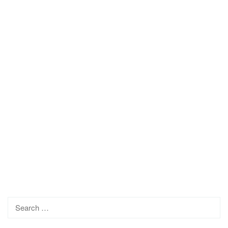
Search
for: