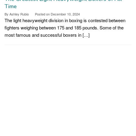
Time
By
Ashley Rubio
Posted on
December 10, 2024
The light heavyweight division in boxing is contested between
fighters weighing between 175 and 185 pounds. Some of the
most famous and successful boxers in […]