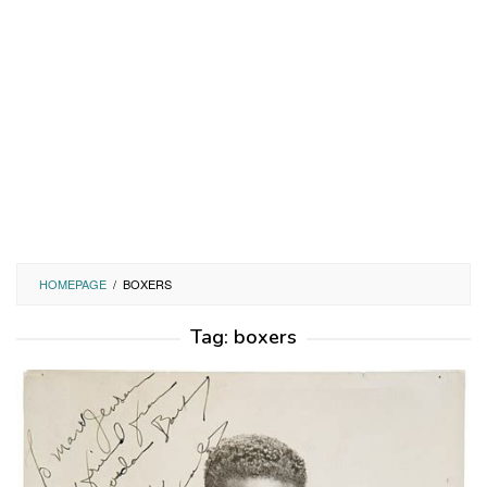
HOMEPAGE
/
BOXERS
Tag:
boxers