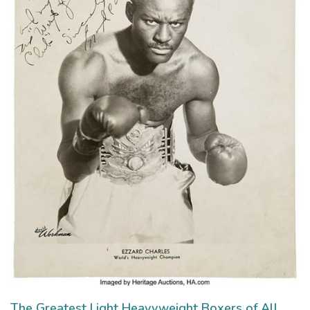
The Greatest Light Heavyweight Boxers of All