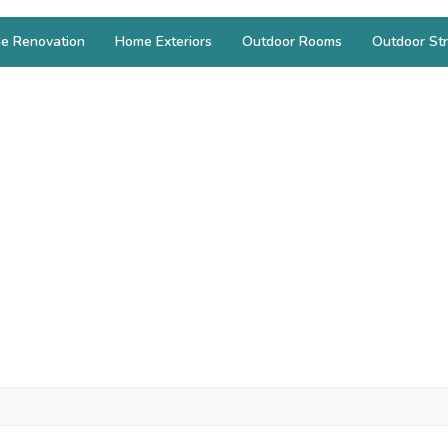
e Renovation
Home Exteriors
Outdoor Rooms
Outdoor Str