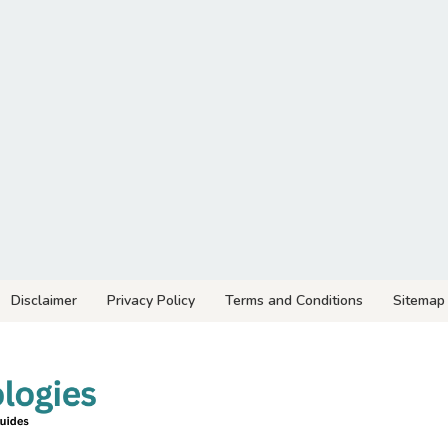
Disclaimer
Privacy Policy
Terms and Conditions
Sitemap