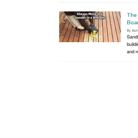
The
Boar
By
Ash
Sandi
build
and 