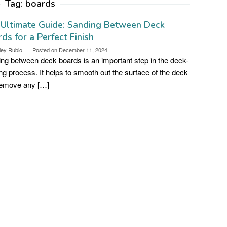
Tag:
boards
 Ultimate Guide: Sanding Between Deck
ds for a Perfect Finish
ley Rubio
Posted on
December 11, 2024
ng between deck boards is an important step in the deck-
ing process. It helps to smooth out the surface of the deck
remove any […]