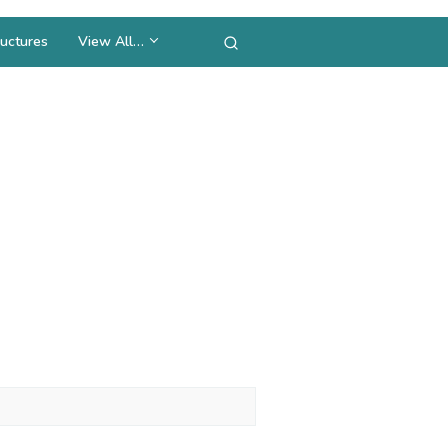
uctures
View All…