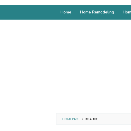
Home
Home Remodeling
Hom
HOMEPAGE
/
BOARDS