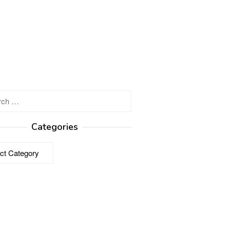
h
Categories
ries