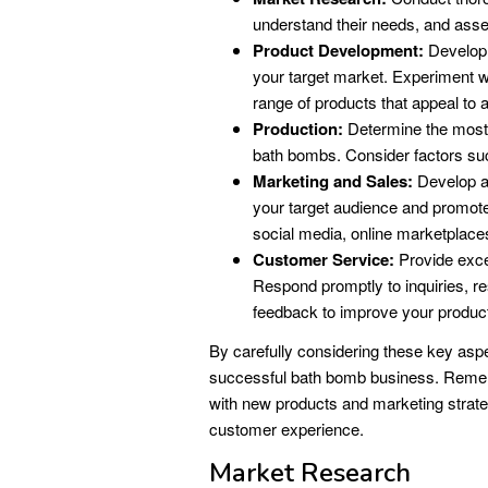
understand their needs, and asse
Product Development:
Develop 
your target market. Experiment wit
range of products that appeal to 
Production:
Determine the most e
bath bombs. Consider factors su
Marketing and Sales:
Develop a
your target audience and promote 
social media, online marketplaces
Customer Service:
Provide excel
Respond promptly to inquiries, re
feedback to improve your produc
By carefully considering these key asp
successful bath bomb business. Rememb
with new products and marketing strateg
customer experience.
Market Research