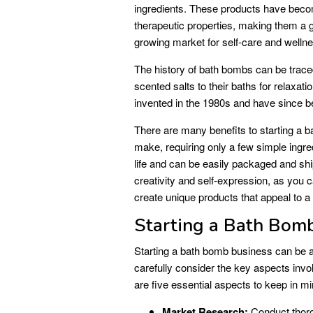
ingredients. These products have becom
therapeutic properties, making them a gr
growing market for self-care and welln
The history of bath bombs can be trace
scented salts to their baths for relax
invented in the 1980s and have since b
There are many benefits to starting a 
make, requiring only a few simple ingr
life and can be easily packaged and sh
creativity and self-expression, as you 
create unique products that appeal to 
Starting a Bath Bom
Starting a bath bomb business can be a 
carefully consider the key aspects inv
are five essential aspects to keep in mi
Market Research:
Conduct thoro