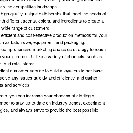
ss the competitive landscape.
high-quality, unique bath bombs that meet the needs of
h different scents, colors, and ingredients to create a
a wide range of customers.
fficient and cost-effective production methods for your
ch as batch size, equipment, and packaging.
 comprehensive marketing and sales strategy to reach
your products. Utilize a variety of channels, such as
, and retail stores.
lent customer service to build a loyal customer base.
solve any issues quickly and efficiently, and gather
ts and services.
ects, you can increase your chances of starting a
er to stay up-to-date on industry trends, experiment
ies, and always strive to provide the best possible