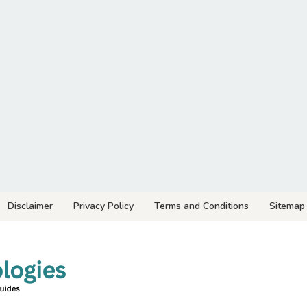
Disclaimer
Privacy Policy
Terms and Conditions
Sitemap