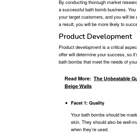
By conducting thorough market research,
a successful bath bomb business. You w
your target customers, and you will be 
a result, you will be more likely to suc
Product Development
Product development is a critical aspe
offer will determine your success, so it’
bath bombs that meet the needs of your
Read More:
The Unbeatable Gui
Beige Walls
Facet 1: Quality
Your bath bombs should be made wi
skin. They should also be well-ma
when they’re used.