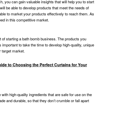
 you can gain valuable insights that will help you to start
ill be able to develop products that meet the needs of
able to market your products effectively to reach them. As
ceed in this competitive market.
ct of starting a bath bomb business. The products you
s important to take the time to develop high-quality, unique
 target market.
de to Choosing the Perfect Curtains for Your
th high-quality ingredients that are safe for use on the
de and durable, so that they don’t crumble or fall apart