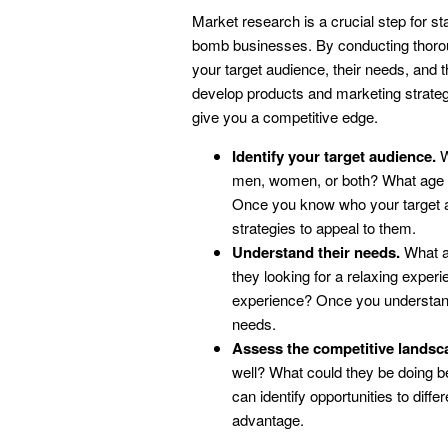
Market research is a crucial step for sta
bomb businesses. By conducting thorou
your target audience, their needs, and t
develop products and marketing strategi
give you a competitive edge.
Identify your target audience.
W
men, women, or both? What age gr
Once you know who your target au
strategies to appeal to them.
Understand their needs.
What ar
they looking for a relaxing expe
experience? Once you understand
needs.
Assess the competitive landsc
well? What could they be doing b
can identify opportunities to diff
advantage.