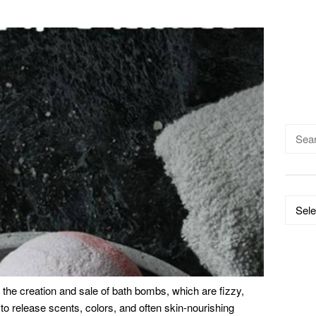
Searc
for:
Catego
the creation and sale of bath bombs, which are fizzy,
r to release scents, colors, and often skin-nourishing