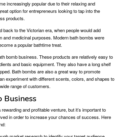
e increasingly popular due to their relaxing and
eat option for entrepreneurs looking to tap into the
ess products.
d back to the Victorian era, when people would add
ation and medicinal purposes. Modern bath bombs were
ecome a popular bathtime treat.
bath bomb business. These products are relatively easy to
edients and basic equipment. They also have a long shelf
ipped. Bath bombs are also a great way to promote
can experiment with different scents, colors, and shapes to
a wide range of customers.
b Business
rewarding and profitable venture, but it’s important to
olved in order to increase your chances of success. Here
nd:
ugh market research to identify your target audience,