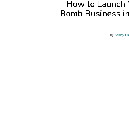
How to Launch 
Bomb Business i
By
Ashley Ru