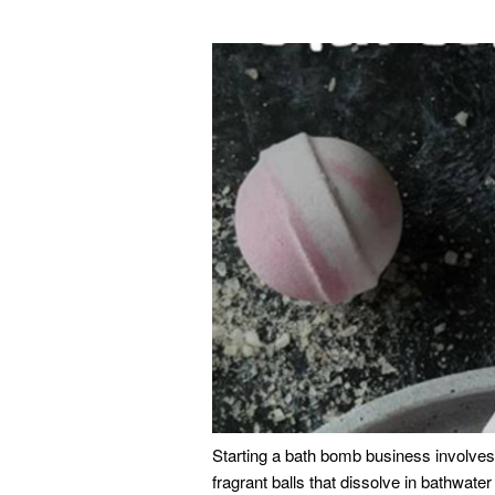
Starting a bath bomb business involves 
fragrant balls that dissolve in bathwate