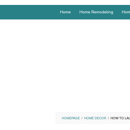
Home
Home Remodeling
Hom
HOMEPAGE
/
HOME DECOR
/
HOW TO LAU