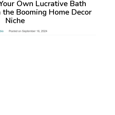
Your Own Lucrative Bath
n the Booming Home Decor
Niche
bio
Posted on
September 16, 2024