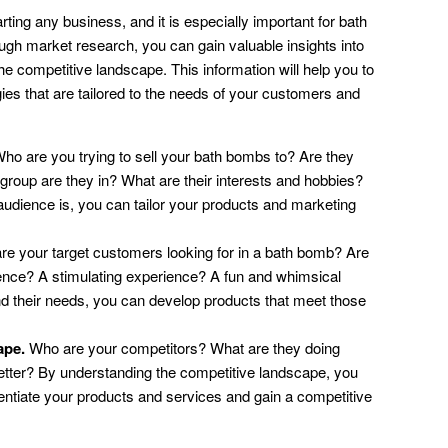
rting any business, and it is especially important for bath
gh market research, you can gain valuable insights into
he competitive landscape. This information will help you to
es that are tailored to the needs of your customers and
ho are you trying to sell your bath bombs to? Are they
oup are they in? What are their interests and hobbies?
dience is, you can tailor your products and marketing
e your target customers looking for in a bath bomb? Are
rience? A stimulating experience? A fun and whimsical
 their needs, you can develop products that meet those
ape.
Who are your competitors? What are they doing
etter? By understanding the competitive landscape, you
erentiate your products and services and gain a competitive