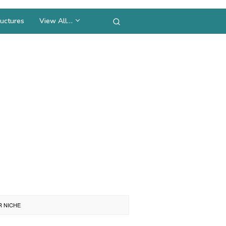
uctures
View All…
R NICHE