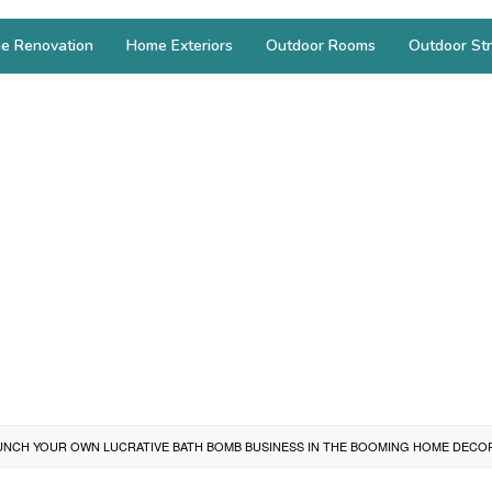
e Renovation
Home Exteriors
Outdoor Rooms
Outdoor Str
NCH YOUR OWN LUCRATIVE BATH BOMB BUSINESS IN THE BOOMING HOME DECO