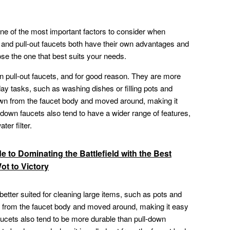
 one of the most important factors to consider when
and pull-out faucets both have their own advantages and
ose the one that best suits your needs.
n pull-out faucets, and for good reason. They are more
ay tasks, such as washing dishes or filling pots and
wn from the faucet body and moved around, making it
l-down faucets also tend to have a wider range of features,
ter filter.
e to Dominating the Battlefield with the Best
ot to Victory
 better suited for cleaning large items, such as pots and
t from the faucet body and moved around, making it easy
 faucets also tend to be more durable than pull-down