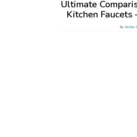
Ultimate Comparis
Kitchen Faucets
By
Ashley 