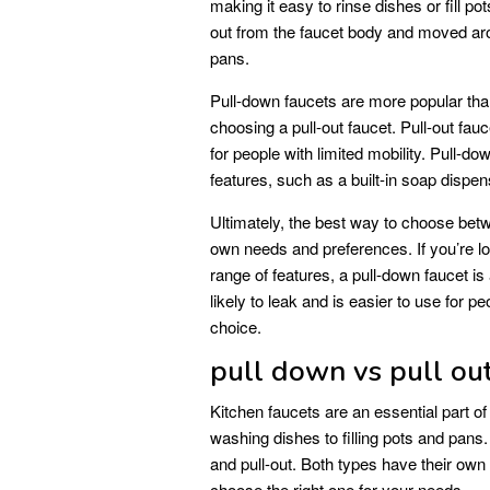
making it easy to rinse dishes or fill p
out from the faucet body and moved arou
pans.
Pull-down faucets are more popular tha
choosing a pull-out faucet. Pull-out fauc
for people with limited mobility. Pull-d
features, such as a built-in soap dispens
Ultimately, the best way to choose betw
own needs and preferences. If you’re lo
range of features, a pull-down faucet is 
likely to leak and is easier to use for pe
choice.
pull down vs pull out
Kitchen faucets are an essential part of
washing dishes to filling pots and pans
and pull-out. Both types have their own
choose the right one for your needs.