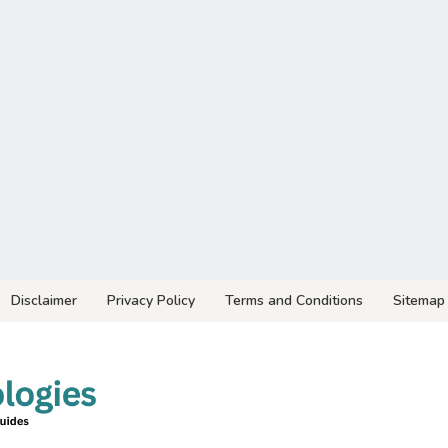
Disclaimer
Privacy Policy
Terms and Conditions
Sitemap