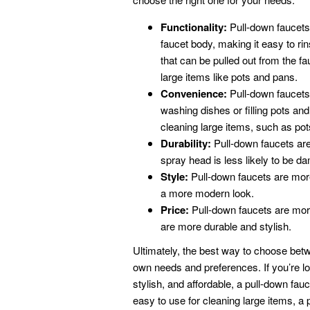
Functionality:
Pull-down faucets
faucet body, making it easy to rin
that can be pulled out from the f
large items like pots and pans.
Convenience:
Pull-down faucets
washing dishes or filling pots an
cleaning large items, such as po
Durability:
Pull-down faucets are
spray head is less likely to be d
Style:
Pull-down faucets are more
a more modern look.
Price:
Pull-down faucets are more
are more durable and stylish.
Ultimately, the best way to choose betw
own needs and preferences. If you’re loo
stylish, and affordable, a pull-down fauce
easy to use for cleaning large items, a 