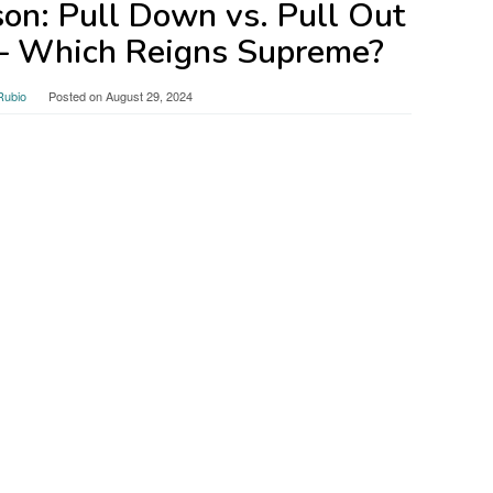
on: Pull Down vs. Pull Out
 – Which Reigns Supreme?
Rubio
Posted on
August 29, 2024