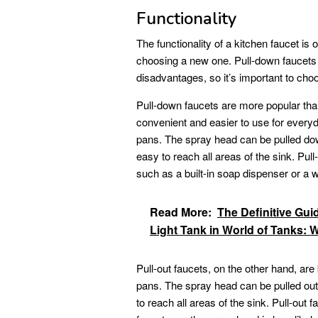
Functionality
The functionality of a kitchen faucet is
choosing a new one. Pull-down faucets 
disadvantages, so it’s important to cho
Pull-down faucets are more popular tha
convenient and easier to use for everyd
pans. The spray head can be pulled do
easy to reach all areas of the sink. Pul
such as a built-in soap dispenser or a wa
Read More:
The Definitive Guid
Light Tank in World of Tanks: W
Pull-out faucets, on the other hand, are
pans. The spray head can be pulled ou
to reach all areas of the sink. Pull-out