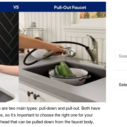
Searc
for:
Catego
 are two main types: pull-down and pull-out. Both have
 so it’s important to choose the right one for your
head that can be pulled down from the faucet body,