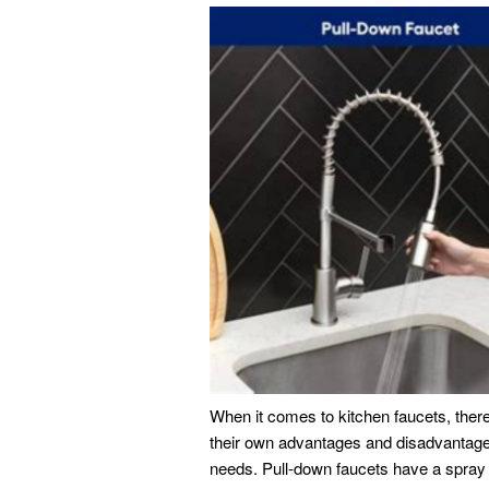
When it comes to kitchen faucets, there
their own advantages and disadvantages,
needs. Pull-down faucets have a spray 