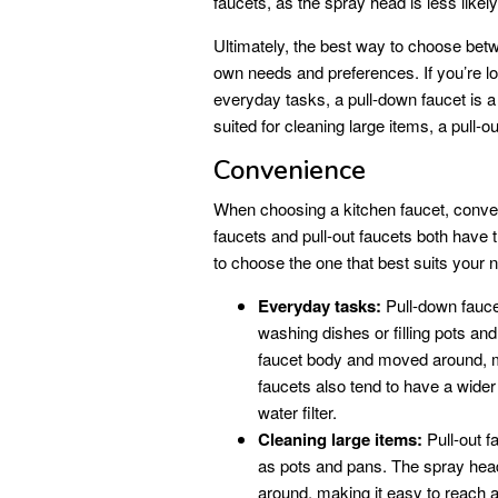
faucets, as the spray head is less likel
Ultimately, the best way to choose betw
own needs and preferences. If you’re lo
everyday tasks, a pull-down faucet is a g
suited for cleaning large items, a pull-o
Convenience
When choosing a kitchen faucet, conven
faucets and pull-out faucets both have 
to choose the one that best suits your 
Everyday tasks:
Pull-down fauce
washing dishes or filling pots a
faucet body and moved around, ma
faucets also tend to have a wider
water filter.
Cleaning large items:
Pull-out f
as pots and pans. The spray hea
around, making it easy to reach al