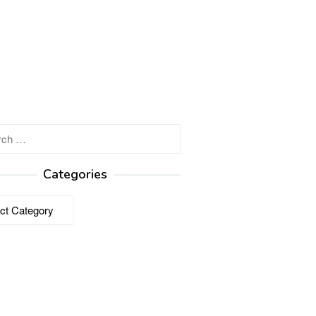
h
Categories
ries