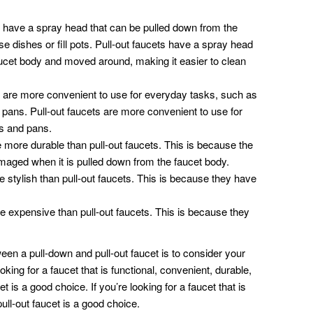
 have a spray head that can be pulled down from the
se dishes or fill pots. Pull-out faucets have a spray head
aucet body and moved around, making it easier to clean
 are more convenient to use for everyday tasks, such as
d pans. Pull-out faucets are more convenient to use for
ts and pans.
 more durable than pull-out faucets. This is because the
amaged when it is pulled down from the faucet body.
 stylish than pull-out faucets. This is because they have
 expensive than pull-out faucets. This is because they
een a pull-down and pull-out faucet is to consider your
king for a faucet that is functional, convenient, durable,
t is a good choice. If you’re looking for a faucet that is
pull-out faucet is a good choice.