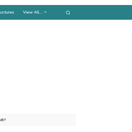
uctures
View All…
EME?