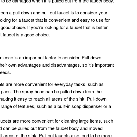
y to be damaged when it is pulled out from the faucet body.
een a pull-down and pull-out faucet is to consider your
oking for a faucet that is convenient and easy to use for
ood choice. If you’re looking for a faucet that is better
ut faucet is a good choice.
ience is an important factor to consider. Pull-down
their own advantages and disadvantages, so it’s important
needs.
ts are more convenient for everyday tasks, such as
nd pans. The spray head can be pulled down from the
king it easy to reach all areas of the sink. Pull-down
 range of features, such as a built-in soap dispenser or a
aucets are more convenient for cleaning large items, such
d can be pulled out from the faucet body and moved
l areas of the sink. Pull-out faucets also tend to be more