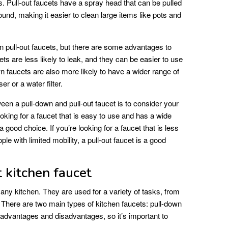
ots. Pull-out faucets have a spray head that can be pulled
nd, making it easier to clean large items like pots and
n pull-out faucets, but there are some advantages to
ets are less likely to leak, and they can be easier to use
own faucets are also more likely to have a wider range of
er or a water filter.
een a pull-down and pull-out faucet is to consider your
oking for a faucet that is easy to use and has a wide
a good choice. If you’re looking for a faucet that is less
ople with limited mobility, a pull-out faucet is a good
 kitchen faucet
 any kitchen. They are used for a variety of tasks, from
. There are two main types of kitchen faucets: pull-down
 advantages and disadvantages, so it’s important to