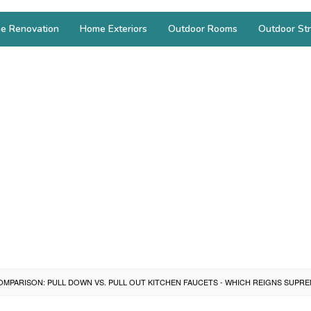
e Renovation
Home Exteriors
Outdoor Rooms
Outdoor Str
OMPARISON: PULL DOWN VS. PULL OUT KITCHEN FAUCETS - WHICH REIGNS SUPR