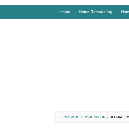
Home
Home Remodeling
Hom
HOMEPAGE
/
HOME DECOR
/
ULTIMATE C