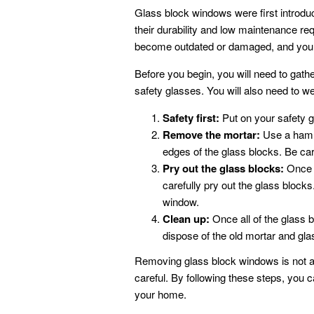
Glass block windows were first introdu
their durability and low maintenance r
become outdated or damaged, and you
Before you begin, you will need to gathe
safety glasses. You will also need to w
Safety first:
Put on your safety g
Remove the mortar:
Use a hamme
edges of the glass blocks. Be car
Pry out the glass blocks:
Once t
carefully pry out the glass block
window.
Clean up:
Once all of the glass
dispose of the old mortar and gla
Removing glass block windows is not a di
careful. By following these steps, you
your home.