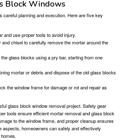
s Block Windows
careful planning and execution. Here are five key
 and use proper tools to avoid injury.
nd chisel to carefully remove the mortar around the
 the glass blocks using a pry bar, starting from one
ng mortar or debris and dispose of the old glass blocks
k the window frame for damage or rot and repair as
sful glass block window removal project. Safety gear
oper tools ensure efficient mortar removal and glass block
 damage to the window frame, and proper cleanup ensures
e aspects, homeowners can safely and effectively
r homes.