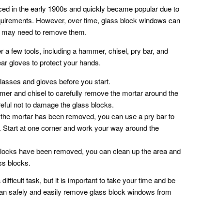
ced in the early 1900s and quickly became popular due to
equirements. However, over time, glass block windows can
 may need to remove them.
r a few tools, including a hammer, chisel, pry bar, and
ear gloves to protect your hands.
lasses and gloves before you start.
r and chisel to carefully remove the mortar around the
eful not to damage the glass blocks.
he mortar has been removed, you can use a pry bar to
s. Start at one corner and work your way around the
 blocks have been removed, you can clean up the area and
ss blocks.
fficult task, but it is important to take your time and be
 can safely and easily remove glass block windows from