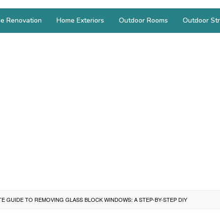
e Renovation
Home Exteriors
Outdoor Rooms
Outdoor Str
TE GUIDE TO REMOVING GLASS BLOCK WINDOWS: A STEP-BY-STEP DIY