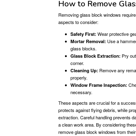
How to Remove Glas
Removing glass block windows requires 
aspects to consider:
Safety First:
Wear protective gear
Mortar Removal:
Use a hammer a
glass blocks.
Glass Block Extraction:
Pry out
corner.
Cleaning Up:
Remove any remaini
properly.
Window Frame Inspection:
Chec
necessary.
These aspects are crucial for a succes
protects against flying debris, while pr
extraction. Careful handling prevents
a clean work area. By considering thes
remove glass block windows from thei