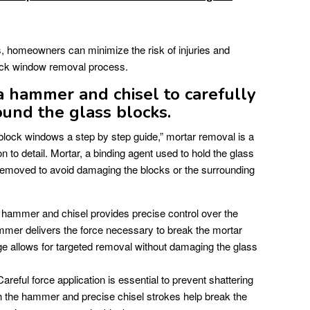
s, homeowners can minimize the risk of injuries and
ock window removal process.
 hammer and chisel to carefully
und the glass blocks.
block windows a step by step guide,” mortar removal is a
ion to detail. Mortar, a binding agent used to hold the glass
removed to avoid damaging the blocks or the surrounding
hammer and chisel provides precise control over the
mer delivers the force necessary to break the mortar
ge allows for targeted removal without damaging the glass
areful force application is essential to prevent shattering
th the hammer and precise chisel strokes help break the