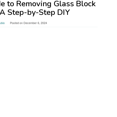
de to Removing Glass Block
A Step-by-Step DIY
ubio
Posted on
December 6, 2024