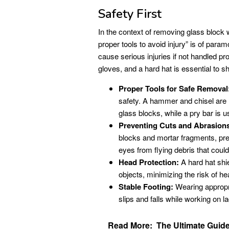
Safety First
In the context of removing glass block 
proper tools to avoid injury” is of pa
cause serious injuries if not handled p
gloves, and a hard hat is essential to sh
Proper Tools for Safe Removal
safety. A hammer and chisel are 
glass blocks, while a pry bar is 
Preventing Cuts and Abrasion
blocks and mortar fragments, pre
eyes from flying debris that cou
Head Protection:
A hard hat shie
objects, minimizing the risk of hea
Stable Footing:
Wearing appropri
slips and falls while working on l
Read More:
The Ultimate Guide