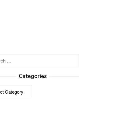
h
Categories
ries