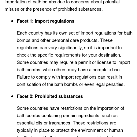
importation of bath bombs due to concerns about potential
misuse or the presence of prohibited substances.
Facet 1: Import regulations
Each country has its own set of import regulations for bath
bombs and other personal care products. These
regulations can vary significantly, so it is important to
check the specific requirements for your destination.
Some countries may require a permit or license to import
bath bombs, while others may have a complete ban.
Failure to comply with import regulations can result in
confiscation of the bath bombs or even legal penalties.
Facet 2: Prohibited substances
Some countries have restrictions on the importation of
bath bombs containing certain ingredients, such as
essential oils or fragrances. These restrictions are
typically in place to protect the environment or human