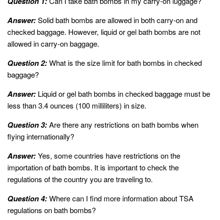
Question 1:
Can I take bath bombs in my carry-on luggage?
Answer:
Solid bath bombs are allowed in both carry-on and
checked baggage. However, liquid or gel bath bombs are not
allowed in carry-on baggage.
Question 2:
What is the size limit for bath bombs in checked
baggage?
Answer:
Liquid or gel bath bombs in checked baggage must be
less than 3.4 ounces (100 milliliters) in size.
Question 3:
Are there any restrictions on bath bombs when
flying internationally?
Answer:
Yes, some countries have restrictions on the
importation of bath bombs. It is important to check the
regulations of the country you are traveling to.
Question 4:
Where can I find more information about TSA
regulations on bath bombs?