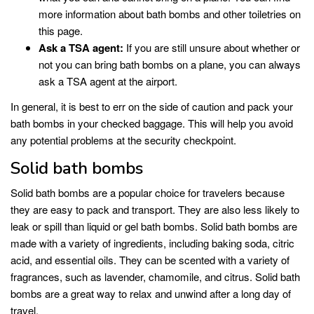
more information about bath bombs and other toiletries on
this page.
Ask a TSA agent:
If you are still unsure about whether or
not you can bring bath bombs on a plane, you can always
ask a TSA agent at the airport.
In general, it is best to err on the side of caution and pack your
bath bombs in your checked baggage. This will help you avoid
any potential problems at the security checkpoint.
Solid bath bombs
Solid bath bombs are a popular choice for travelers because
they are easy to pack and transport. They are also less likely to
leak or spill than liquid or gel bath bombs. Solid bath bombs are
made with a variety of ingredients, including baking soda, citric
acid, and essential oils. They can be scented with a variety of
fragrances, such as lavender, chamomile, and citrus. Solid bath
bombs are a great way to relax and unwind after a long day of
travel.