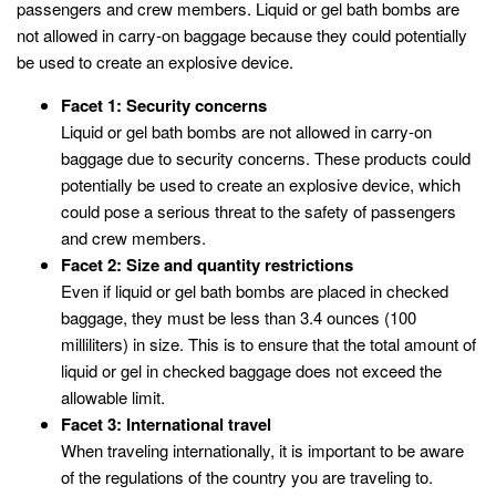
passengers and crew members. Liquid or gel bath bombs are
not allowed in carry-on baggage because they could potentially
be used to create an explosive device.
Facet 1: Security concerns
Liquid or gel bath bombs are not allowed in carry-on
baggage due to security concerns. These products could
potentially be used to create an explosive device, which
could pose a serious threat to the safety of passengers
and crew members.
Facet 2: Size and quantity restrictions
Even if liquid or gel bath bombs are placed in checked
baggage, they must be less than 3.4 ounces (100
milliliters) in size. This is to ensure that the total amount of
liquid or gel in checked baggage does not exceed the
allowable limit.
Facet 3: International travel
When traveling internationally, it is important to be aware
of the regulations of the country you are traveling to.