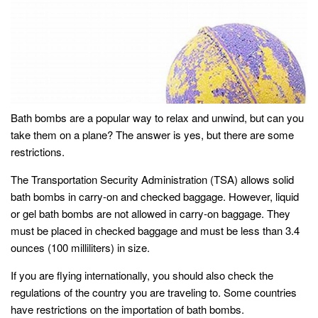
Bath bombs are a popular way to relax and unwind, but can you
take them on a plane? The answer is yes, but there are some
restrictions.
The Transportation Security Administration (TSA) allows solid
bath bombs in carry-on and checked baggage. However, liquid
or gel bath bombs are not allowed in carry-on baggage. They
must be placed in checked baggage and must be less than 3.4
ounces (100 milliliters) in size.
If you are flying internationally, you should also check the
regulations of the country you are traveling to. Some countries
have restrictions on the importation of bath bombs.