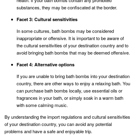
health. If your bath bombs contain any prohibited
substances, they may be confiscated at the border.
Facet 3: Cultural sensitivities
In some cultures, bath bombs may be considered
inappropriate or offensive. It is important to be aware of
the cultural sensitivities of your destination country and to
avoid bringing bath bombs that may be deemed offensive.
Facet 4: Alternative options
If you are unable to bring bath bombs into your destination
country, there are other ways to enjoy a relaxing bath. You
can purchase bath bombs locally, use essential oils or
fragrances in your bath, or simply soak in a warm bath
with some calming music.
By understanding the import regulations and cultural sensitivities
of your destination country, you can avoid any potential
problems and have a safe and enjoyable trip.