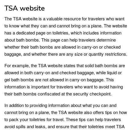
TSA website
The TSA website is a valuable resource for travelers who want
to know what they can and cannot bring on a plane. The website
has a dedicated page on toiletries, which includes information
about bath bombs. This page can help travelers determine
whether their bath bombs are allowed in carry-on or checked
baggage, and whether there are any size or quantity restrictions.
For example, the TSA website states that solid bath bombs are
allowed in both carry-on and checked baggage, while liquid or
gel bath bombs are not allowed in carry-on baggage. This
information is important for travelers who want to avoid having
their bath bombs confiscated at the security checkpoint.
In addition to providing information about what you can and
cannot bring on a plane, the TSA website also offers tips on how
to pack your toiletries for travel. These tips can help travelers
avoid spills and leaks, and ensure that their toiletries meet TSA