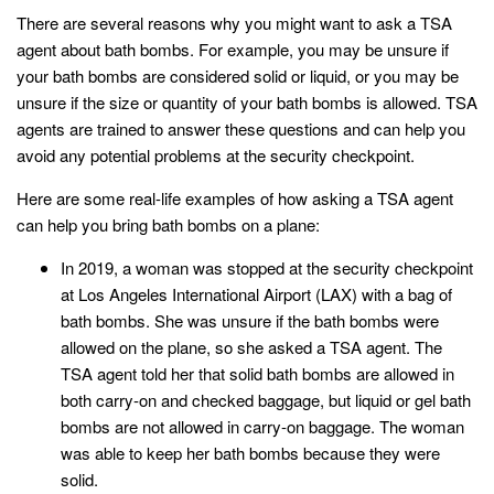
There are several reasons why you might want to ask a TSA
agent about bath bombs. For example, you may be unsure if
your bath bombs are considered solid or liquid, or you may be
unsure if the size or quantity of your bath bombs is allowed. TSA
agents are trained to answer these questions and can help you
avoid any potential problems at the security checkpoint.
Here are some real-life examples of how asking a TSA agent
can help you bring bath bombs on a plane:
In 2019, a woman was stopped at the security checkpoint
at Los Angeles International Airport (LAX) with a bag of
bath bombs. She was unsure if the bath bombs were
allowed on the plane, so she asked a TSA agent. The
TSA agent told her that solid bath bombs are allowed in
both carry-on and checked baggage, but liquid or gel bath
bombs are not allowed in carry-on baggage. The woman
was able to keep her bath bombs because they were
solid.