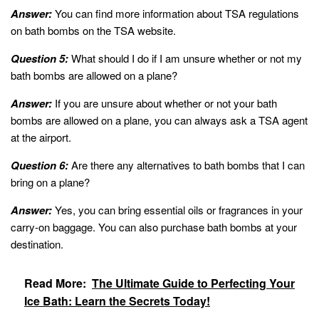
Answer:
You can find more information about TSA regulations
on bath bombs on the TSA website.
Question 5:
What should I do if I am unsure whether or not my
bath bombs are allowed on a plane?
Answer:
If you are unsure about whether or not your bath
bombs are allowed on a plane, you can always ask a TSA agent
at the airport.
Question 6:
Are there any alternatives to bath bombs that I can
bring on a plane?
Answer:
Yes, you can bring essential oils or fragrances in your
carry-on baggage. You can also purchase bath bombs at your
destination.
Read More:
The Ultimate Guide to Perfecting Your
Ice Bath: Learn the Secrets Today!