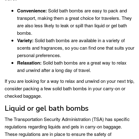
Convenience:
Solid bath bombs are easy to pack and
transport, making them a great choice for travelers. They
are also less likely to leak or spill than liquid or gel bath
bombs.
Variety:
Solid bath bombs are available in a variety of
scents and fragrances, so you can find one that suits your
personal preferences.
Relaxation:
Solid bath bombs are a great way to relax
and unwind after a long day of travel.
If you are looking for a way to relax and unwind on your next trip,
consider packing a few solid bath bombs in your carry-on or
checked baggage.
Liquid or gel bath bombs
The Transportation Security Administration (TSA) has specific
regulations regarding liquids and gels in carry-on baggage.
These regulations are in place to ensure the safety of