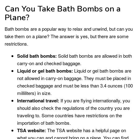
Can You Take Bath Bombs on a
Plane?
Bath bombs are a popular way to relax and unwind, but can you
take them on a plane? The answer is yes, but there are some
restrictions.
Solid bath bombs:
Solid bath bombs are allowed in both
carry-on and checked baggage.
Liquid or gel bath bombs:
Liquid or gel bath bombs are
not allowed in carry-on baggage. They must be placed in
checked baggage and must be less than 3.4 ounces (100
milliliters) in size.
International travel:
If you are flying internationally, you
should also check the regulations of the country you are
traveling to. Some countries have restrictions on the
importation of bath bombs.
TSA website:
The TSA website has a helpful page on
what you can and cannot bring on a plane. You can find