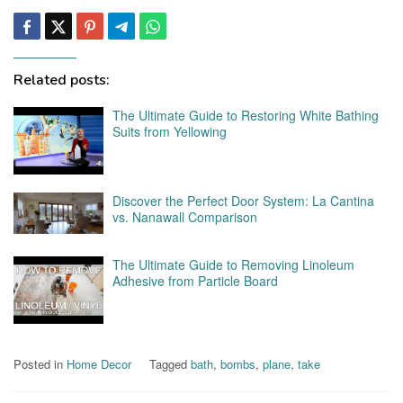
Related posts:
The Ultimate Guide to Restoring White Bathing
Suits from Yellowing
Discover the Perfect Door System: La Cantina
vs. Nanawall Comparison
The Ultimate Guide to Removing Linoleum
Adhesive from Particle Board
Posted in
Home Decor
Tagged
bath
,
bombs
,
plane
,
take