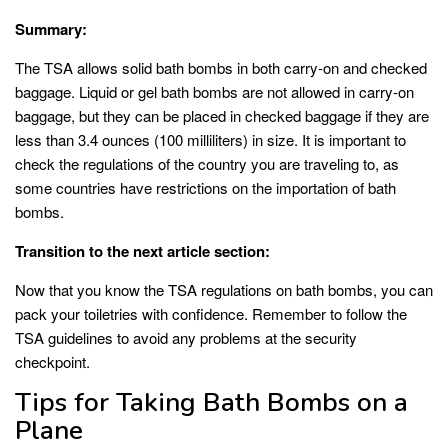
Summary:
The TSA allows solid bath bombs in both carry-on and checked
baggage. Liquid or gel bath bombs are not allowed in carry-on
baggage, but they can be placed in checked baggage if they are
less than 3.4 ounces (100 milliliters) in size. It is important to
check the regulations of the country you are traveling to, as
some countries have restrictions on the importation of bath
bombs.
Transition to the next article section:
Now that you know the TSA regulations on bath bombs, you can
pack your toiletries with confidence. Remember to follow the
TSA guidelines to avoid any problems at the security
checkpoint.
Tips for Taking Bath Bombs on a
Plane