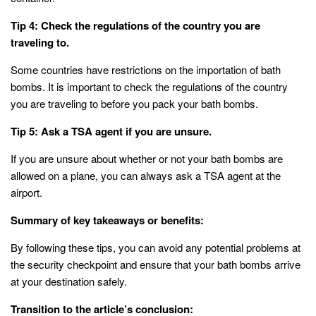
Tip 4: Check the regulations of the country you are
traveling to.
Some countries have restrictions on the importation of bath
bombs. It is important to check the regulations of the country
you are traveling to before you pack your bath bombs.
Tip 5: Ask a TSA agent if you are unsure.
If you are unsure about whether or not your bath bombs are
allowed on a plane, you can always ask a TSA agent at the
airport.
Summary of key takeaways or benefits:
By following these tips, you can avoid any potential problems at
the security checkpoint and ensure that your bath bombs arrive
at your destination safely.
Transition to the article’s conclusion: