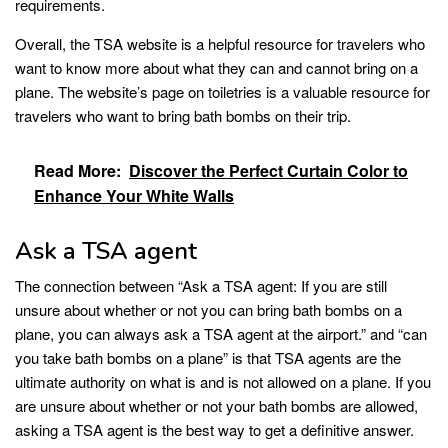
requirements.
Overall, the TSA website is a helpful resource for travelers who
want to know more about what they can and cannot bring on a
plane. The website’s page on toiletries is a valuable resource for
travelers who want to bring bath bombs on their trip.
Read More:
Discover the Perfect Curtain Color to
Enhance Your White Walls
Ask a TSA agent
The connection between “Ask a TSA agent: If you are still
unsure about whether or not you can bring bath bombs on a
plane, you can always ask a TSA agent at the airport.” and “can
you take bath bombs on a plane” is that TSA agents are the
ultimate authority on what is and is not allowed on a plane. If you
are unsure about whether or not your bath bombs are allowed,
asking a TSA agent is the best way to get a definitive answer.