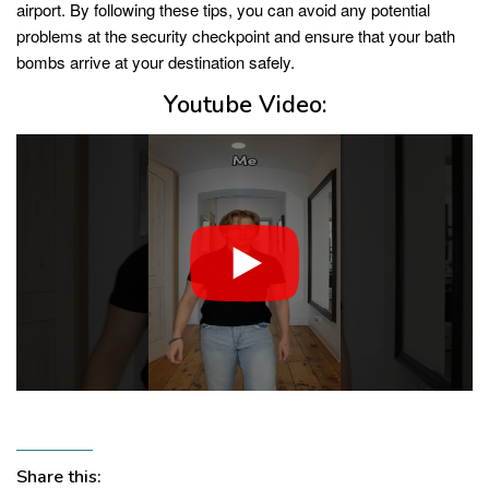
airport. By following these tips, you can avoid any potential
problems at the security checkpoint and ensure that your bath
bombs arrive at your destination safely.
Youtube Video:
Share this: