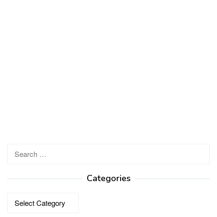
Search
for:
Categories
Categories