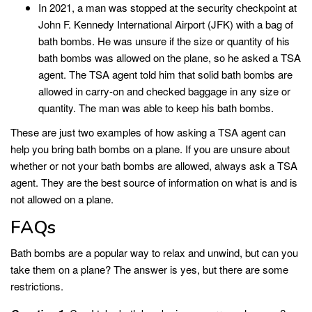
In 2021, a man was stopped at the security checkpoint at
John F. Kennedy International Airport (JFK) with a bag of
bath bombs. He was unsure if the size or quantity of his
bath bombs was allowed on the plane, so he asked a TSA
agent. The TSA agent told him that solid bath bombs are
allowed in carry-on and checked baggage in any size or
quantity. The man was able to keep his bath bombs.
These are just two examples of how asking a TSA agent can
help you bring bath bombs on a plane. If you are unsure about
whether or not your bath bombs are allowed, always ask a TSA
agent. They are the best source of information on what is and is
not allowed on a plane.
FAQs
Bath bombs are a popular way to relax and unwind, but can you
take them on a plane? The answer is yes, but there are some
restrictions.