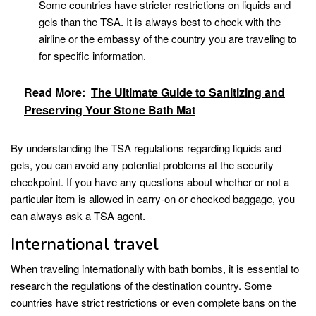
Some countries have stricter restrictions on liquids and
gels than the TSA. It is always best to check with the
airline or the embassy of the country you are traveling to
for specific information.
Read More:
The Ultimate Guide to Sanitizing and
Preserving Your Stone Bath Mat
By understanding the TSA regulations regarding liquids and
gels, you can avoid any potential problems at the security
checkpoint. If you have any questions about whether or not a
particular item is allowed in carry-on or checked baggage, you
can always ask a TSA agent.
International travel
When traveling internationally with bath bombs, it is essential to
research the regulations of the destination country. Some
countries have strict restrictions or even complete bans on the