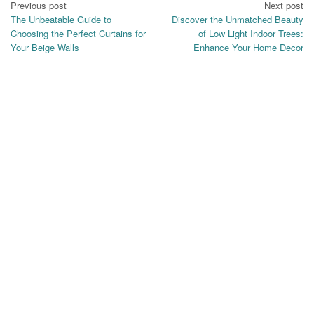
Post
Previous post
Next post
The Unbeatable Guide to
Discover the Unmatched Beauty
navigation
Choosing the Perfect Curtains for
of Low Light Indoor Trees:
Your Beige Walls
Enhance Your Home Decor