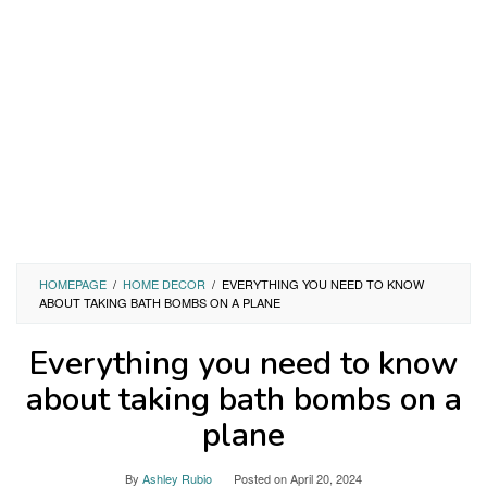
HOMEPAGE
/
HOME DECOR
/
EVERYTHING YOU NEED TO KNOW
ABOUT TAKING BATH BOMBS ON A PLANE
Everything you need to know
about taking bath bombs on a
plane
By
Ashley Rubio
Posted on
April 20, 2024