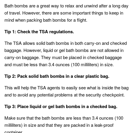
Bath bombs are a great way to relax and unwind after a long day
of travel. However, there are some important things to keep in
mind when packing bath bombs for a flight.
Tip 1: Check the TSA regulations.
The TSA allows solid bath bombs in both carry-on and checked
baggage. However, liquid or gel bath bombs are not allowed in
carry-on baggage. They must be placed in checked baggage
and must be less than 3.4 ounces (100 milliliters) in size.
Tip 2: Pack solid bath bombs in a clear plastic bag.
This will help the TSA agents to easily see what is inside the bag
and to avoid any potential problems at the security checkpoint.
Tip 3: Place liquid or gel bath bombs in a checked bag.
Make sure that the bath bombs are less than 3.4 ounces (100
milliliters) in size and that they are packed in a leak-proof
container.