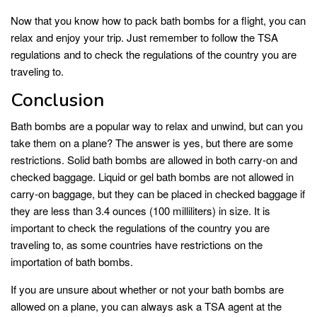
Now that you know how to pack bath bombs for a flight, you can
relax and enjoy your trip. Just remember to follow the TSA
regulations and to check the regulations of the country you are
traveling to.
Conclusion
Bath bombs are a popular way to relax and unwind, but can you
take them on a plane? The answer is yes, but there are some
restrictions. Solid bath bombs are allowed in both carry-on and
checked baggage. Liquid or gel bath bombs are not allowed in
carry-on baggage, but they can be placed in checked baggage if
they are less than 3.4 ounces (100 milliliters) in size. It is
important to check the regulations of the country you are
traveling to, as some countries have restrictions on the
importation of bath bombs.
If you are unsure about whether or not your bath bombs are
allowed on a plane, you can always ask a TSA agent at the