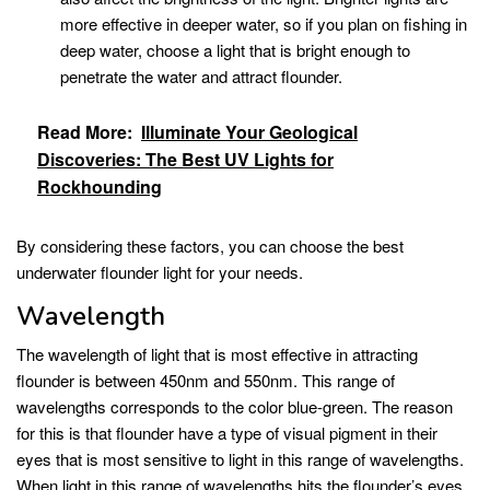
more effective in deeper water, so if you plan on fishing in
deep water, choose a light that is bright enough to
penetrate the water and attract flounder.
Read More:
Illuminate Your Geological
Discoveries: The Best UV Lights for
Rockhounding
By considering these factors, you can choose the best
underwater flounder light for your needs.
Wavelength
The wavelength of light that is most effective in attracting
flounder is between 450nm and 550nm. This range of
wavelengths corresponds to the color blue-green. The reason
for this is that flounder have a type of visual pigment in their
eyes that is most sensitive to light in this range of wavelengths.
When light in this range of wavelengths hits the flounder’s eyes,