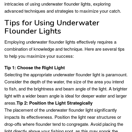
intricacies of using underwater flounder lights, exploring
advanced techniques and strategies to maximize your catch.
Tips for Using Underwater
Flounder Lights
Employing underwater flounder lights effectively requires a
combination of knowledge and technique. Here are several tips
to help you maximize your success:
Tip 1: Choose the Right Light
Selecting the appropriate underwater flounder light is paramount.
Consider the depth of the water, the size of the area you intend
to fish, and the brightness and beam angle of the light. A brighter
light with a wider beam angle is ideal for deeper water and larger
areas.
Tip 2: Position the Light Strategically
The placement of the underwater flounder light significantly
impacts its effectiveness. Position the light near structures or
drop-offs where flounder tend to congregate. Avoid placing the
light directly above your fishing spot, as this may spook the