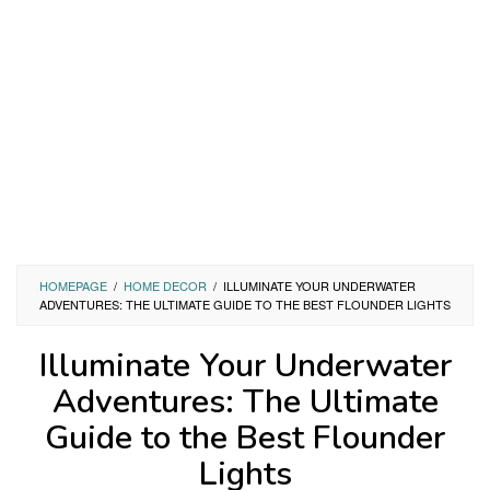
HOMEPAGE
/
HOME DECOR
/
ILLUMINATE YOUR UNDERWATER
ADVENTURES: THE ULTIMATE GUIDE TO THE BEST FLOUNDER LIGHTS
Illuminate Your Underwater
Adventures: The Ultimate
Guide to the Best Flounder
Lights