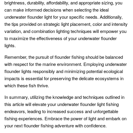
brightness, durability, affordability, and appropriate sizing, you
can make informed decisions when selecting the ideal
underwater flounder light for your specific needs. Additionally,
the tips provided on strategic light placement, color and intensity
variation, and combination lighting techniques will empower you
to maximize the effectiveness of your underwater flounder
lights.
Remember, the pursuit of flounder fishing should be balanced
with respect for the marine environment. Employing underwater
flounder lights responsibly and minimizing potential ecological
impacts is essential for preserving the delicate ecosystems in
which these fish thrive.
In summary, utilizing the knowledge and techniques outlined in
this article will elevate your underwater flounder light fishing
endeavors, leading to increased success and unforgettable
fishing experiences. Embrace the power of light and embark on
your next flounder fishing adventure with confidence.