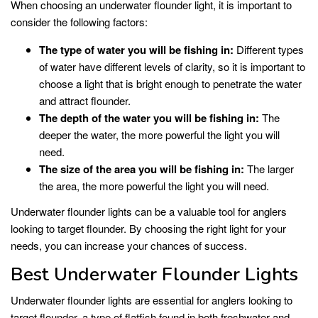
When choosing an underwater flounder light, it is important to
consider the following factors:
The type of water you will be fishing in:
Different types
of water have different levels of clarity, so it is important to
choose a light that is bright enough to penetrate the water
and attract flounder.
The depth of the water you will be fishing in:
The
deeper the water, the more powerful the light you will
need.
The size of the area you will be fishing in:
The larger
the area, the more powerful the light you will need.
Underwater flounder lights can be a valuable tool for anglers
looking to target flounder. By choosing the right light for your
needs, you can increase your chances of success.
Best Underwater Flounder Lights
Underwater flounder lights are essential for anglers looking to
target flounder, a type of flatfish found in both freshwater and