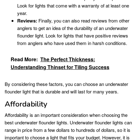
Look for lights that come with a warranty of at least one
year.
Reviews:
Finally, you can also read reviews from other
anglers to get an idea of the durability of an underwater
flounder light. Look for lights that have positive reviews
from anglers who have used them in harsh conditions.
Read More:
The Perfect Thickness:
Understanding Thinset for Tiling Success
By considering these factors, you can choose an underwater
flounder light that is durable and will last for many years.
Affordability
Affordability is an important consideration when choosing the
best underwater flounder lights. Underwater flounder lights can
range in price from a few dollars to hundreds of dollars, so it is
important to choose a light that fits your budget. However, it is