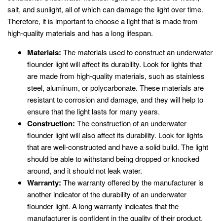
salt, and sunlight, all of which can damage the light over time.
Therefore, it is important to choose a light that is made from
high-quality materials and has a long lifespan.
Materials:
The materials used to construct an underwater
flounder light will affect its durability. Look for lights that
are made from high-quality materials, such as stainless
steel, aluminum, or polycarbonate. These materials are
resistant to corrosion and damage, and they will help to
ensure that the light lasts for many years.
Construction:
The construction of an underwater
flounder light will also affect its durability. Look for lights
that are well-constructed and have a solid build. The light
should be able to withstand being dropped or knocked
around, and it should not leak water.
Warranty:
The warranty offered by the manufacturer is
another indicator of the durability of an underwater
flounder light. A long warranty indicates that the
manufacturer is confident in the quality of their product.