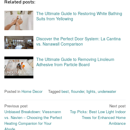
Related posts:
The Ultimate Guide to Restoring White Bathing
Suits from Yellowing
Discover the Perfect Door System: La Cantina
vs. Nanawall Comparison
The Ultimate Guide to Removing Linoleum
Adhesive from Particle Board
Posted in
Home Decor
Tagged
best
,
flounder
,
lights
,
underwater
Post
Previous post
Next post
Unbiased Breakdown: Viessmann
Top Picks: Best Low Light Indoor
navigation
vs. Navien – Choosing the Perfect
Trees for Enhanced Home
Heating Companion for Your
Ambiance
Abode