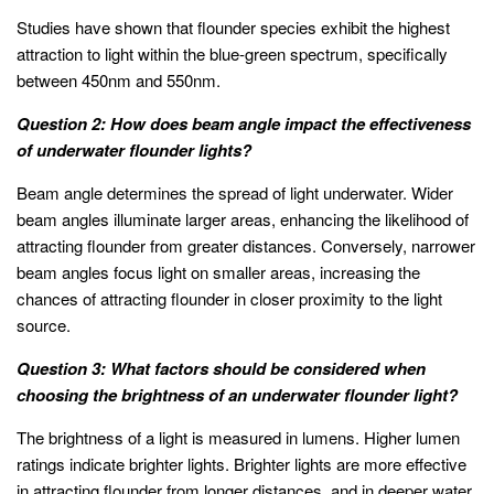
Studies have shown that flounder species exhibit the highest
attraction to light within the blue-green spectrum, specifically
between 450nm and 550nm.
Question 2: How does beam angle impact the effectiveness
of underwater flounder lights?
Beam angle determines the spread of light underwater. Wider
beam angles illuminate larger areas, enhancing the likelihood of
attracting flounder from greater distances. Conversely, narrower
beam angles focus light on smaller areas, increasing the
chances of attracting flounder in closer proximity to the light
source.
Question 3: What factors should be considered when
choosing the brightness of an underwater flounder light?
The brightness of a light is measured in lumens. Higher lumen
ratings indicate brighter lights. Brighter lights are more effective
in attracting flounder from longer distances, and in deeper water