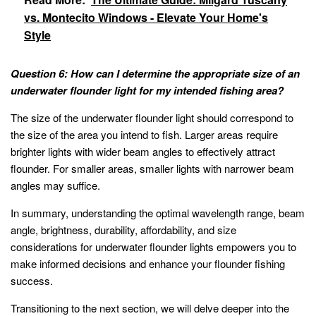
vs. Montecito Windows - Elevate Your Home's
Style
Question 6: How can I determine the appropriate size of an
underwater flounder light for my intended fishing area?
The size of the underwater flounder light should correspond to
the size of the area you intend to fish. Larger areas require
brighter lights with wider beam angles to effectively attract
flounder. For smaller areas, smaller lights with narrower beam
angles may suffice.
In summary, understanding the optimal wavelength range, beam
angle, brightness, durability, affordability, and size
considerations for underwater flounder lights empowers you to
make informed decisions and enhance your flounder fishing
success.
Transitioning to the next section, we will delve deeper into the