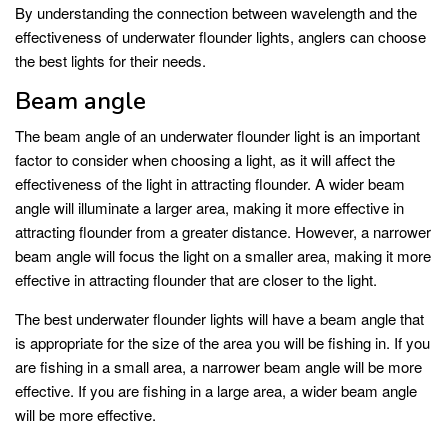
By understanding the connection between wavelength and the
effectiveness of underwater flounder lights, anglers can choose
the best lights for their needs.
Beam angle
The beam angle of an underwater flounder light is an important
factor to consider when choosing a light, as it will affect the
effectiveness of the light in attracting flounder. A wider beam
angle will illuminate a larger area, making it more effective in
attracting flounder from a greater distance. However, a narrower
beam angle will focus the light on a smaller area, making it more
effective in attracting flounder that are closer to the light.
The best underwater flounder lights will have a beam angle that
is appropriate for the size of the area you will be fishing in. If you
are fishing in a small area, a narrower beam angle will be more
effective. If you are fishing in a large area, a wider beam angle
will be more effective.