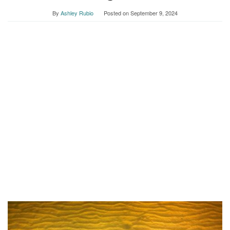
By
Ashley Rubio
Posted on
September 9, 2024