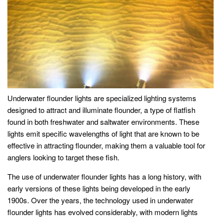
Underwater flounder lights are specialized lighting systems
designed to attract and illuminate flounder, a type of flatfish
found in both freshwater and saltwater environments. These
lights emit specific wavelengths of light that are known to be
effective in attracting flounder, making them a valuable tool for
anglers looking to target these fish.
The use of underwater flounder lights has a long history, with
early versions of these lights being developed in the early
1900s. Over the years, the technology used in underwater
flounder lights has evolved considerably, with modern lights