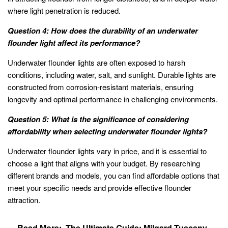
where light penetration is reduced.
Question 4: How does the durability of an underwater
flounder light affect its performance?
Underwater flounder lights are often exposed to harsh
conditions, including water, salt, and sunlight. Durable lights are
constructed from corrosion-resistant materials, ensuring
longevity and optimal performance in challenging environments.
Question 5: What is the significance of considering
affordability when selecting underwater flounder lights?
Underwater flounder lights vary in price, and it is essential to
choose a light that aligns with your budget. By researching
different brands and models, you can find affordable options that
meet your specific needs and provide effective flounder
attraction.
Read More:
The Ultimate Guide: Milgard Tuscany