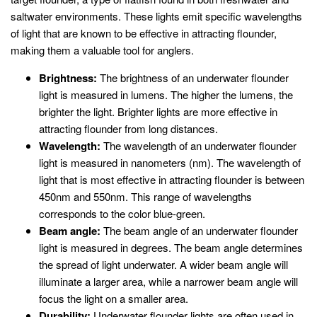
saltwater environments. These lights emit specific wavelengths
of light that are known to be effective in attracting flounder,
making them a valuable tool for anglers.
Brightness:
The brightness of an underwater flounder
light is measured in lumens. The higher the lumens, the
brighter the light. Brighter lights are more effective in
attracting flounder from long distances.
Wavelength:
The wavelength of an underwater flounder
light is measured in nanometers (nm). The wavelength of
light that is most effective in attracting flounder is between
450nm and 550nm. This range of wavelengths
corresponds to the color blue-green.
Beam angle:
The beam angle of an underwater flounder
light is measured in degrees. The beam angle determines
the spread of light underwater. A wider beam angle will
illuminate a larger area, while a narrower beam angle will
focus the light on a smaller area.
Durability:
Underwater flounder lights are often used in