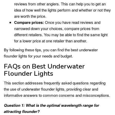
reviews from other anglers. This can help you to get an
idea of how well the lights perform and whether or not they
are worth the price.
Compare prices:
Once you have read reviews and
narrowed down your choices, compare prices from
different retailers. You may be able to find the same light
for a lower price at one retailer than another.
By following these tips, you can find the best underwater
flounder lights for your needs and budget.
FAQs on Best Underwater
Flounder Lights
This section addresses frequently asked questions regarding
the use of underwater flounder lights, providing clear and
informative answers to common concerns and misconceptions.
Question 1: What is the optimal wavelength range for
attracting flounder?