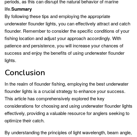
periods, as this can disrupt the natural behavior of marine
life.
Summary
By following these tips and employing the appropriate
underwater flounder lights, you can effectively attract and catch
flounder. Remember to consider the specific conditions of your
fishing location and adjust your approach accordingly. With
patience and persistence, you will increase your chances of
success and enjoy the benefits of using underwater flounder
lights.
Conclusion
In the realm of flounder fishing, employing the best underwater
flounder lights is a crucial strategy to enhance your success.
This article has comprehensively explored the key
considerations for choosing and using underwater flounder lights
effectively, providing a valuable resource for anglers seeking to
optimize their catch.
By understanding the principles of light wavelength, beam angle,