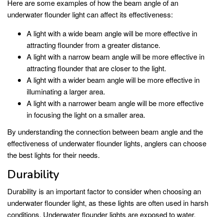
Here are some examples of how the beam angle of an
underwater flounder light can affect its effectiveness:
A light with a wide beam angle will be more effective in
attracting flounder from a greater distance.
A light with a narrow beam angle will be more effective in
attracting flounder that are closer to the light.
A light with a wider beam angle will be more effective in
illuminating a larger area.
A light with a narrower beam angle will be more effective
in focusing the light on a smaller area.
By understanding the connection between beam angle and the
effectiveness of underwater flounder lights, anglers can choose
the best lights for their needs.
Durability
Durability is an important factor to consider when choosing an
underwater flounder light, as these lights are often used in harsh
conditions. Underwater flounder lights are exposed to water,