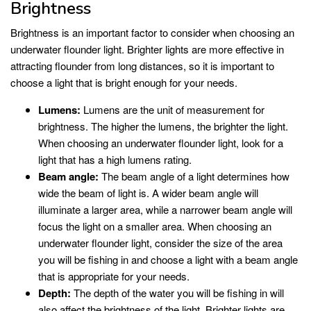
Brightness
Brightness is an important factor to consider when choosing an
underwater flounder light. Brighter lights are more effective in
attracting flounder from long distances, so it is important to
choose a light that is bright enough for your needs.
Lumens:
Lumens are the unit of measurement for
brightness. The higher the lumens, the brighter the light.
When choosing an underwater flounder light, look for a
light that has a high lumens rating.
Beam angle:
The beam angle of a light determines how
wide the beam of light is. A wider beam angle will
illuminate a larger area, while a narrower beam angle will
focus the light on a smaller area. When choosing an
underwater flounder light, consider the size of the area
you will be fishing in and choose a light with a beam angle
that is appropriate for your needs.
Depth:
The depth of the water you will be fishing in will
also affect the brightness of the light. Brighter lights are