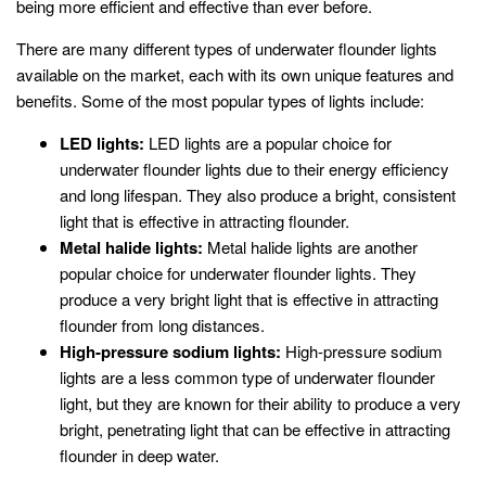
being more efficient and effective than ever before.
There are many different types of underwater flounder lights
available on the market, each with its own unique features and
benefits. Some of the most popular types of lights include:
LED lights:
LED lights are a popular choice for
underwater flounder lights due to their energy efficiency
and long lifespan. They also produce a bright, consistent
light that is effective in attracting flounder.
Metal halide lights:
Metal halide lights are another
popular choice for underwater flounder lights. They
produce a very bright light that is effective in attracting
flounder from long distances.
High-pressure sodium lights:
High-pressure sodium
lights are a less common type of underwater flounder
light, but they are known for their ability to produce a very
bright, penetrating light that can be effective in attracting
flounder in deep water.