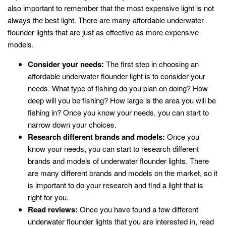
also important to remember that the most expensive light is not
always the best light. There are many affordable underwater
flounder lights that are just as effective as more expensive
models.
Consider your needs:
The first step in choosing an
affordable underwater flounder light is to consider your
needs. What type of fishing do you plan on doing? How
deep will you be fishing? How large is the area you will be
fishing in? Once you know your needs, you can start to
narrow down your choices.
Research different brands and models:
Once you
know your needs, you can start to research different
brands and models of underwater flounder lights. There
are many different brands and models on the market, so it
is important to do your research and find a light that is
right for you.
Read reviews:
Once you have found a few different
underwater flounder lights that you are interested in, read