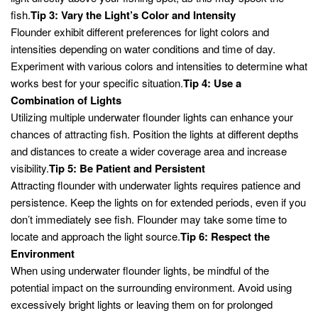
fish.
Tip 3: Vary the Light’s Color and Intensity
Flounder exhibit different preferences for light colors and
intensities depending on water conditions and time of day.
Experiment with various colors and intensities to determine what
works best for your specific situation.
Tip 4: Use a
Combination of Lights
Utilizing multiple underwater flounder lights can enhance your
chances of attracting fish. Position the lights at different depths
and distances to create a wider coverage area and increase
visibility.
Tip 5: Be Patient and Persistent
Attracting flounder with underwater lights requires patience and
persistence. Keep the lights on for extended periods, even if you
don’t immediately see fish. Flounder may take some time to
locate and approach the light source.
Tip 6: Respect the
Environment
When using underwater flounder lights, be mindful of the
potential impact on the surrounding environment. Avoid using
excessively bright lights or leaving them on for prolonged