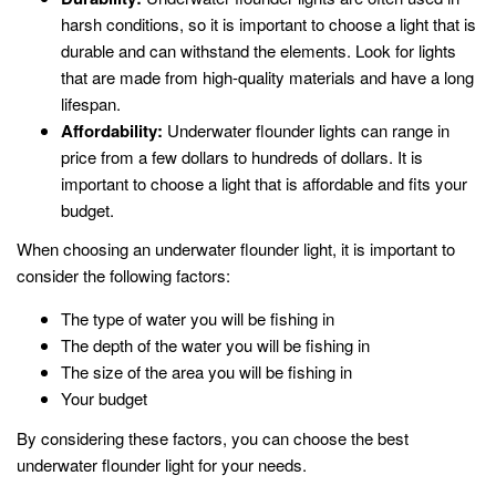
harsh conditions, so it is important to choose a light that is
durable and can withstand the elements. Look for lights
that are made from high-quality materials and have a long
lifespan.
Affordability:
Underwater flounder lights can range in
price from a few dollars to hundreds of dollars. It is
important to choose a light that is affordable and fits your
budget.
When choosing an underwater flounder light, it is important to
consider the following factors:
The type of water you will be fishing in
The depth of the water you will be fishing in
The size of the area you will be fishing in
Your budget
By considering these factors, you can choose the best
underwater flounder light for your needs.