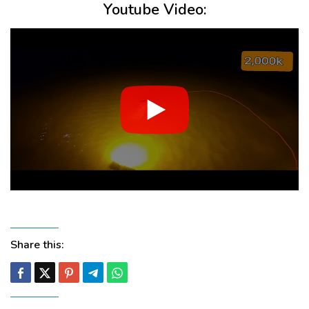
Youtube Video:
Share this: