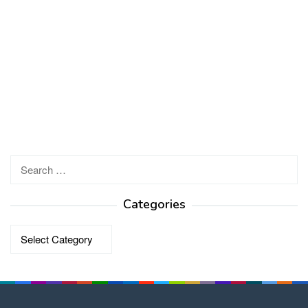
Search
for:
Categories
Categories