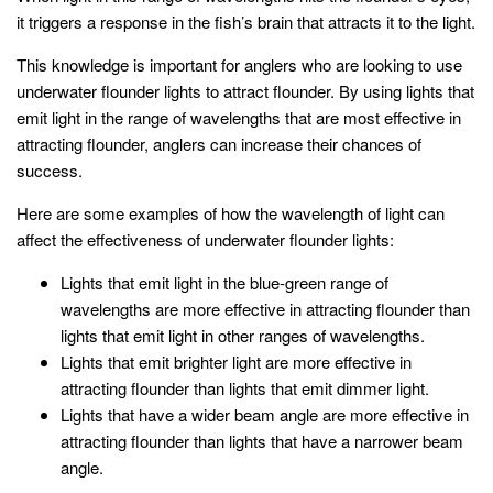
it triggers a response in the fish’s brain that attracts it to the light.
This knowledge is important for anglers who are looking to use
underwater flounder lights to attract flounder. By using lights that
emit light in the range of wavelengths that are most effective in
attracting flounder, anglers can increase their chances of
success.
Here are some examples of how the wavelength of light can
affect the effectiveness of underwater flounder lights:
Lights that emit light in the blue-green range of
wavelengths are more effective in attracting flounder than
lights that emit light in other ranges of wavelengths.
Lights that emit brighter light are more effective in
attracting flounder than lights that emit dimmer light.
Lights that have a wider beam angle are more effective in
attracting flounder than lights that have a narrower beam
angle.